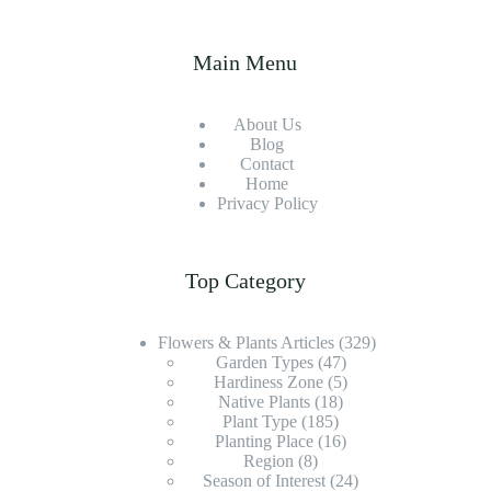
Main Menu
About Us
Blog
Contact
Home
Privacy Policy
Top Category
Flowers & Plants Articles
(329)
Garden Types
(47)
Hardiness Zone
(5)
Native Plants
(18)
Plant Type
(185)
Planting Place
(16)
Region
(8)
Season of Interest
(24)