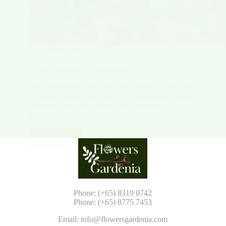
Plant Type
Lesser Periwinkle: Benefits & Care Tips
The Lesser Periwinkle, or Vinca minor, is a gem in
the garden world. It’s known for its beautiful flowers
in purple, blue, and white. This evergreen
groundcover is not just a pretty face. It helps prevent
soil erosion and supports…
Read More
Lesser
Periwinkle:
Benefits
&
Care
Tips
Phone: (+65) 8319 0742
Phone: (+65) 8775 7453
Email: info@flowersgardenia.com