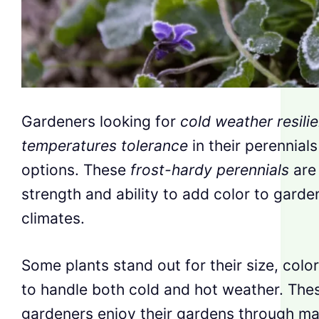
Gardeners looking for
cold weather resili
temperatures tolerance
in their perennial
options. These
frost-hardy perennials
are 
strength and ability to add color to garde
climates.
Some plants stand out for their size, color 
to handle both cold and hot weather. The
gardeners enjoy their gardens through m