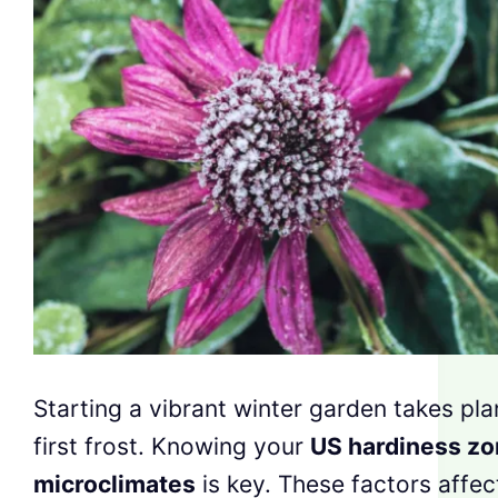
Starting a vibrant winter garden takes pl
first frost. Knowing your
US hardiness z
microclimates
is key. These factors affe