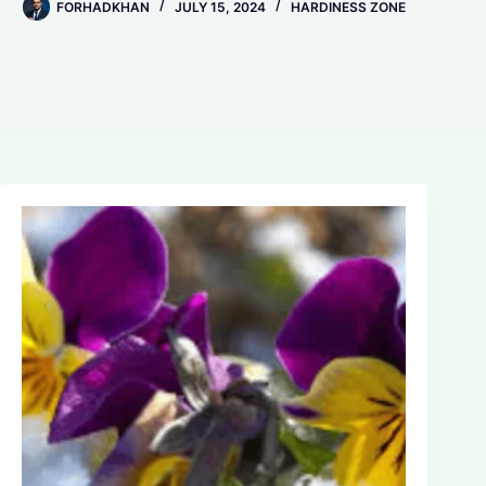
FORHADKHAN
JULY 15, 2024
HARDINESS ZONE