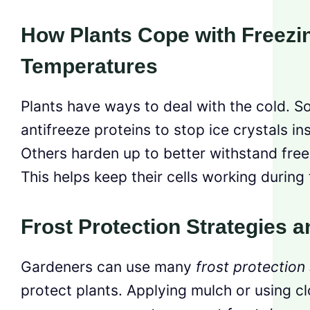
How Plants Cope with Freezi
Temperatures
Plants have ways to deal with the cold. 
antifreeze proteins to stop ice crystals ins
Others harden up to better withstand fre
This helps keep their cells working during 
Frost Protection Strategies 
Gardeners can use many
frost protection
protect plants. Applying mulch or using c