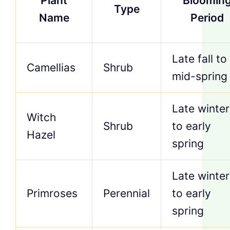
Plant
Bloomin
Type
Name
Period
Late fall to
Camellias
Shrub
mid-spring
Late winter
Witch
Shrub
to early
Hazel
spring
Late winter
Primroses
Perennial
to early
spring