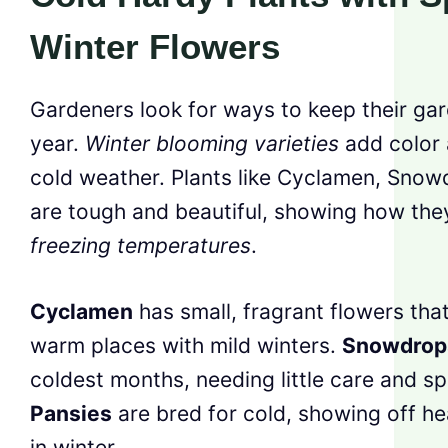
Winter Flowers
Gardeners look for ways to keep their gard
year.
Winter blooming varieties
add color a
cold weather. Plants like Cyclamen, Snow
are tough and beautiful, showing how the
freezing temperatures
.
Cyclamen
has small, fragrant flowers that
warm places with mild winters.
Snowdrop
coldest months, needing little care and s
Pansies
are bred for cold, showing off h
in winter.