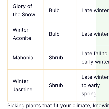
Glory of
Bulb
Late winter
the Snow
Winter
Bulb
Late winter
Aconite
Late fall to
Mahonia
Shrub
early winte
Late winter
Winter
Shrub
to early
Jasmine
spring
Picking plants that fit your climate, knowi