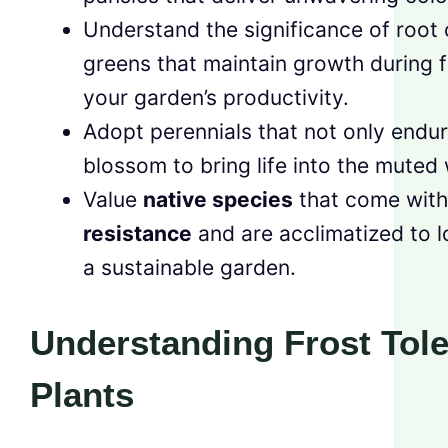
Understand the significance of root 
greens that maintain growth during 
your garden’s productivity.
Adopt perennials that not only endur
blossom to bring life into the muted
Value
native species
that come with
resistance
and are acclimatized to l
a sustainable garden.
Understanding Frost Tole
Plants