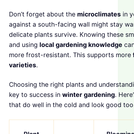
Don’t forget about the
microclimates
in y
against a south-facing wall might stay war
delicate plants survive. Knowing these sm
and using
local gardening knowledge
can
more frost-resistant. This supports more
varieties
.
Choosing the right plants and understand
key to success in
winter gardening
. Here’
that do well in the cold and look good too