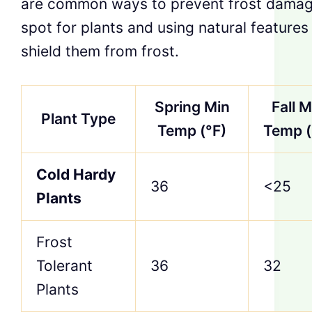
are common ways to prevent frost damage.
spot for plants and using natural features
shield them from frost.
Spring Min
Fall M
Plant Type
Temp (°F)
Temp (
Cold Hardy
36
<25
Plants
Frost
Tolerant
36
32
Plants