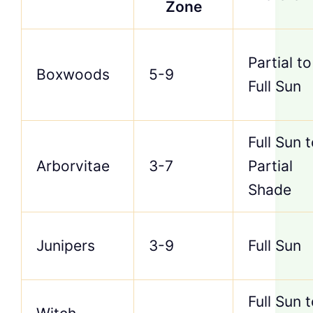
Zone
Partial to
Boxwoods
5-9
Full Sun
Full Sun 
Arborvitae
3-7
Partial
Shade
Junipers
3-9
Full Sun
Full Sun 