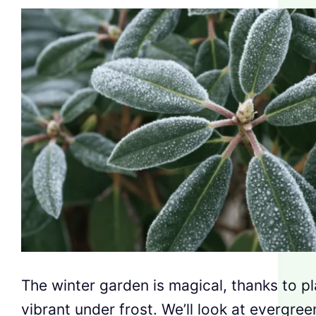
The winter garden is magical, thanks to pl
vibrant under frost. We’ll look at evergre