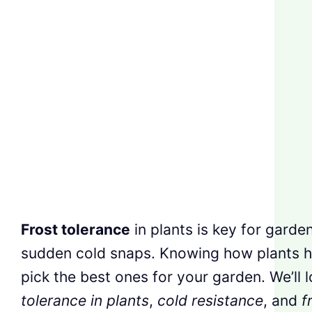
Frost tolerance
in plants is key for garde
sudden cold snaps. Knowing how plants ha
pick the best ones for your garden. We’ll 
tolerance in plants
,
cold resistance
, and
f