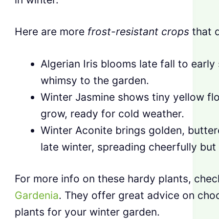
Here are more
frost-resistant crops
that d
Algerian Iris blooms late fall to early
whimsy to the garden.
Winter Jasmine shows tiny yellow fl
grow, ready for cold weather.
Winter Aconite brings golden, butter
late winter, spreading cheerfully bu
For more info on these hardy plants, che
Gardenia
. They offer great advice on choo
plants for your winter garden.