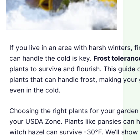
If you live in an area with harsh winters, f
can handle the cold is key.
Frost toleranc
plants to survive and flourish. This guide o
plants that can handle frost, making your
even in the cold.
Choosing the right plants for your garde
your USDA Zone. Plants like pansies can h
witch hazel can survive -30°F. We’ll show