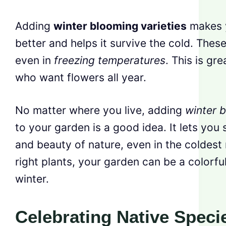
Adding
winter blooming varieties
makes y
better and helps it survive the cold. Thes
even in
freezing temperatures
. This is gr
who want flowers all year.
No matter where you live, adding
winter b
to your garden is a good idea. It lets you
and beauty of nature, even in the coldest
right plants, your garden can be a colorful,
winter.
Celebrating Native Speci