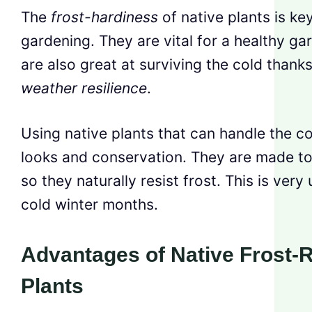
The
frost-hardiness
of native plants is ke
gardening. They are vital for a healthy ga
are also great at surviving the cold thanks
weather resilience
.
Using native plants that can handle the co
looks and conservation. They are made to l
so they naturally resist frost. This is very
cold winter months.
Advantages of Native Frost-R
Plants