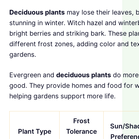
Deciduous plants
may lose their leaves, bu
stunning in winter. Witch hazel and winte
bright berries and striking bark. These plan
different frost zones, adding color and te
gardens.
Evergreen and
deciduous plants
do more 
good. They provide homes and food for wil
helping gardens support more life.
Frost
Sun/Sha
Plant Type
Tolerance
Preferen