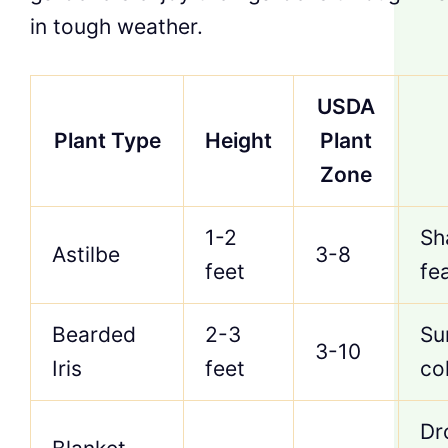
in tough weather.
USDA
Plant Type
Height
Plant
Zone
1-2
Sh
Astilbe
3-8
feet
fe
Bearded
2-3
Su
3-10
Iris
feet
co
Dr