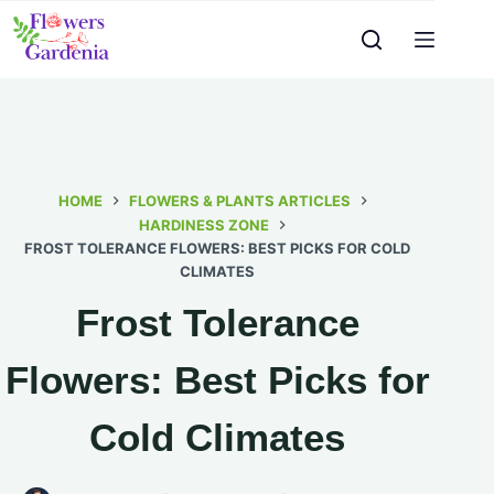
HOME
FLOWERS & PLANTS ARTICLES
HARDINESS ZONE
FROST TOLERANCE FLOWERS: BEST PICKS FOR COLD
CLIMATES
Frost Tolerance
Flowers: Best Picks for
Cold Climates