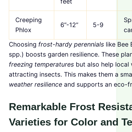
feet
Creeping
Sp
6”-12”
5-9
Phlox
ca
Choosing
frost-hardy perennials
like Bee
spp.) boosts garden resilience. These plan
freezing temperatures
but also help local 
attracting insects. This makes them a sma
weather resilience
and supports an eco-fr
Remarkable Frost Resist
Varieties for Color and T