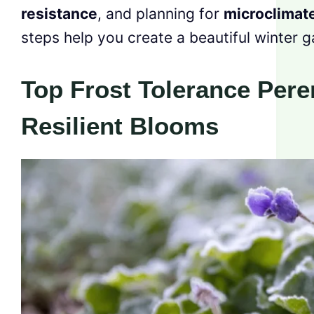
resistance
, and planning for
microclimat
steps help you create a beautiful winter g
Top Frost Tolerance Pere
Resilient Blooms