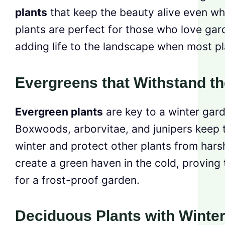
plants
that keep the beauty alive even whe
plants are perfect for those who love gard
adding life to the landscape when most pl
Evergreens that Withstand th
Evergreen plants
are key to a winter gard
Boxwoods, arborvitae, and junipers keep th
winter and protect other plants from hars
create a green haven in the cold, proving 
for a frost-proof garden.
Deciduous Plants with Winter