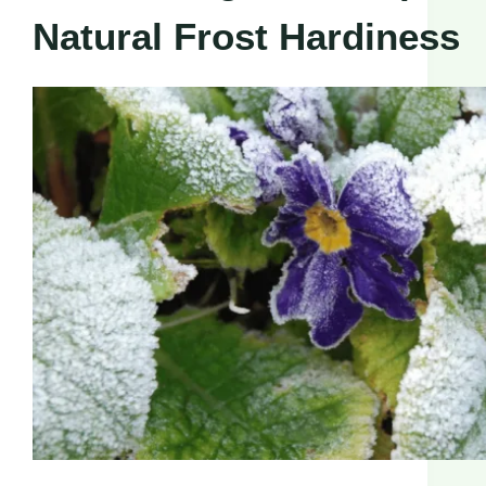
Natural Frost Hardiness