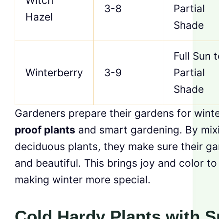
Witch
3-8
Partial
Hazel
Shade
Full Sun 
Winterberry
3-9
Partial
Shade
Gardeners prepare their gardens for wint
proof plants
and smart gardening. By mix
deciduous plants, they make sure their ga
and beautiful. This brings joy and color to
making winter more special.
Cold Hardy Plants with S