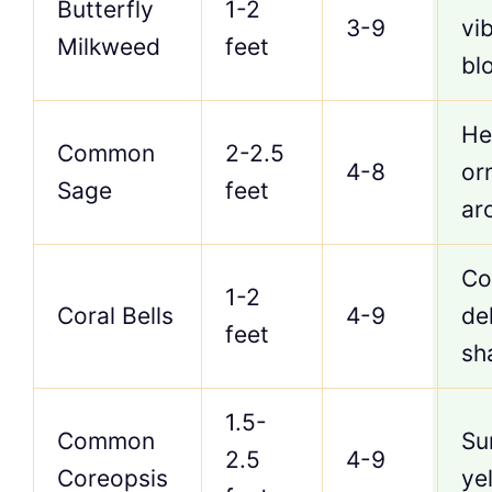
Butterfly
1-2
3-9
vi
Milkweed
feet
bl
He
Common
2-2.5
4-8
or
Sage
feet
ar
Co
1-2
Coral Bells
4-9
del
feet
sh
1.5-
Common
Su
2.5
4-9
Coreopsis
ye