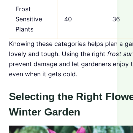
Frost
Sensitive
40
36
Plants
Knowing these categories helps plan a ga
lovely and tough. Using the right
frost sur
prevent damage and let gardeners enjoy th
even when it gets cold.
Selecting the Right Flowe
Winter Garden