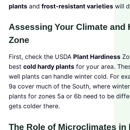
plants
and
frost-resistant varieties
will d
Assessing Your Climate and 
Zone
First, check the USDA
Plant Hardiness
Zon
best
cold hardy plants
for your area. Th
well plants can handle winter cold. For e
9a cover much of the South, where winters
plants for zones 5a or 6b need to be diffe
gets colder there.
The Role of Microclimates in 