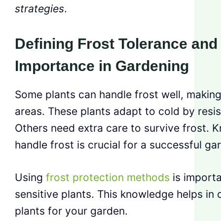
strategies
.
Defining Frost Tolerance and 
Importance in Gardening
Some plants can handle frost well, making 
areas. These plants adapt to cold by resis
Others need extra care to survive frost. 
handle frost is crucial for a successful ga
Using
frost protection methods
is importa
sensitive plants. This knowledge helps in 
plants for your garden.