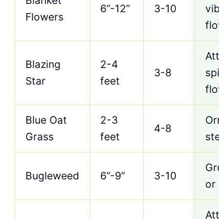
Blanket
6”-12”
3-10
vi
Flowers
fl
Att
Blazing
2-4
3-8
sp
Star
feet
fl
Blue Oat
2-3
Or
4-8
Grass
feet
st
Gr
Bugleweed
6”-9”
3-10
or
Att