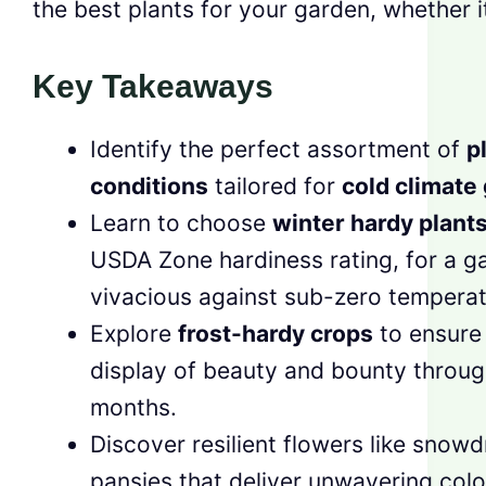
the best plants for your garden, whether it
Key Takeaways
Identify the perfect assortment of
p
conditions
tailored for
cold climate
Learn to choose
winter hardy plant
USDA Zone hardiness rating, for a g
vivacious against sub-zero temperat
Explore
frost-hardy crops
to ensure
display of beauty and bounty throug
months.
Discover resilient flowers like snow
pansies that deliver unwavering color