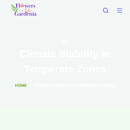
TAG
Climate Stability in
Temperate Zones
HOME
CLIMATE STABILITY IN TEMPERATE ZONES