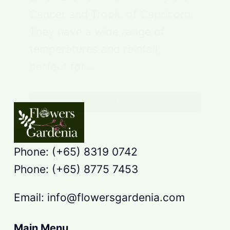
Cancer and Tropic of Capricorn.
They have a wide range of
temperatures and rainfall,
perfect for…
Read More
Phone: (+65) 8319 0742
Phone: (+65) 8775 7453
Email: info@flowersgardenia.com
Main Menu