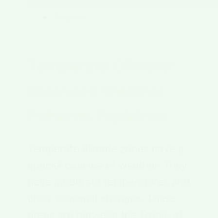
Region
Temperate Climate:
Balanced Weather
Patterns Explained
Temperate climate zones have a
special balance of weather. They
have moderate temperatures and
clear seasonal changes. These
areas are between the Tropic of