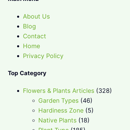
About Us
Blog
Contact
Home
Privacy Policy
Top Category
Flowers & Plants Articles
(328)
Garden Types
(46)
Hardiness Zone
(5)
Native Plants
(18)