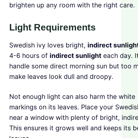
brighten up any room with the right care.
Light Requirements
Swedish ivy loves bright,
indirect sunligh
4-6 hours of
indirect sunlight
each day. I
handle some direct morning sun but too 
make leaves look dull and droopy.
Not enough light can also harm the white
markings on its leaves. Place your Swedis
near a window with plenty of bright, indire
This ensures it grows well and keeps its b