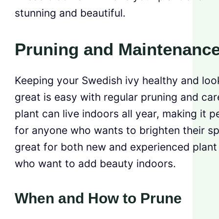
stunning and beautiful.
Pruning and Maintenanc
Keeping your Swedish ivy healthy and loo
great is easy with regular pruning and car
plant can live indoors all year, making it p
for anyone who wants to brighten their spa
great for both new and experienced plant
who want to add beauty indoors.
When and How to Prune