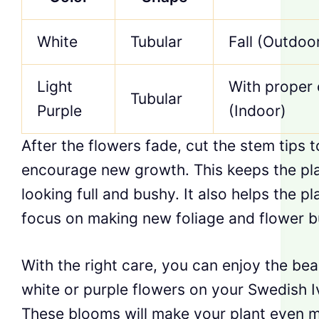
White
Tubular
Fall (Outdoo
Light
With proper 
Tubular
Purple
(Indoor)
After the flowers fade, cut the stem tips t
encourage new growth. This keeps the pl
looking full and bushy. It also helps the pl
focus on making new foliage and flower b
With the right care, you can enjoy the bea
white or purple flowers on your Swedish I
These blooms will make your plant even 