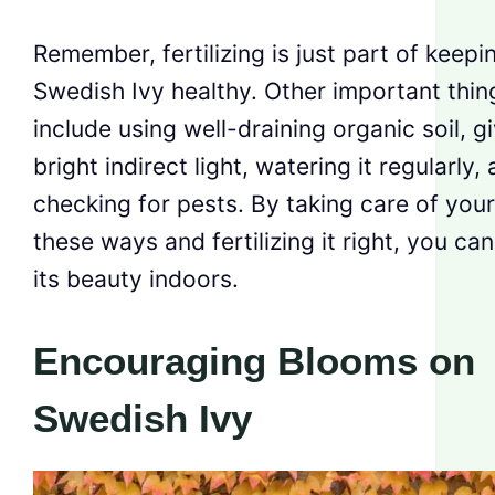
Remember, fertilizing is just part of keepi
Swedish Ivy healthy. Other important thin
include using well-draining organic soil, gi
bright indirect light, watering it regularly,
checking for pests. By taking care of your
these ways and fertilizing it right, you ca
its beauty indoors.
Encouraging Blooms on
Swedish Ivy