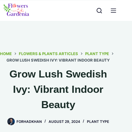
HOME
FLOWERS & PLANTS ARTICLES
PLANT TYPE
GROW LUSH SWEDISH IVY: VIBRANT INDOOR BEAUTY
Grow Lush Swedish
Ivy: Vibrant Indoor
Beauty
FORHADKHAN
AUGUST 29, 2024
PLANT TYPE