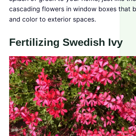
cascading flowers in window boxes that br
and color to exterior spaces.
Fertilizing Swedish Ivy