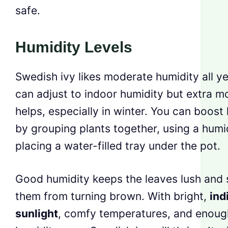
safe.
Humidity Levels
Swedish ivy likes moderate humidity all yea
can adjust to indoor humidity but extra m
helps, especially in winter. You can boost
by grouping plants together, using a humid
placing a water-filled tray under the pot.
Good humidity keeps the leaves lush and 
them from turning brown. With bright,
ind
sunlight
, comfy temperatures, and enoug