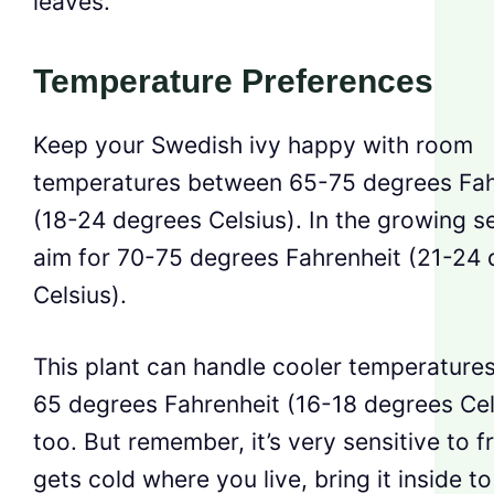
leaves.
Temperature Preferences
Keep your Swedish ivy happy with room
temperatures between 65-75 degrees Fah
(18-24 degrees Celsius). In the growing s
aim for 70-75 degrees Fahrenheit (21-24
Celsius).
This plant can handle cooler temperatures
65 degrees Fahrenheit (16-18 degrees Cel
too. But remember, it’s very sensitive to fro
gets cold where you live, bring it inside to