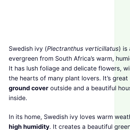
Swedish ivy (
Plectranthus verticillatus
) is
evergreen from South Africa’s warm, humi
It has lush foliage and delicate flowers, w
the hearts of many plant lovers. It’s great
ground cover
outside and a beautiful hou
inside.
In its home, Swedish ivy loves warm weat
high humidity
. It creates a beautiful gree