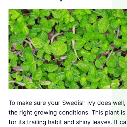
To make sure your Swedish ivy does well, 
the right growing conditions. This plant is
for its trailing habit and shiny leaves. It c