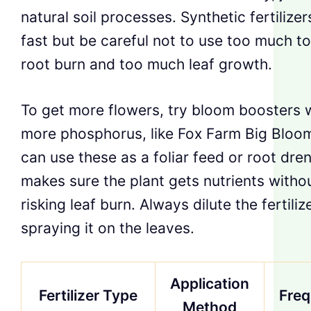
natural soil processes. Synthetic fertilize
fast but be careful not to use too much t
root burn and too much leaf growth.
To get more flowers, try bloom boosters 
more phosphorus, like Fox Farm Big Bloo
can use these as a foliar feed or root dre
makes sure the plant gets nutrients witho
risking leaf burn. Always dilute the fertili
spraying it on the leaves.
Application
Fertilizer Type
Fre
Method