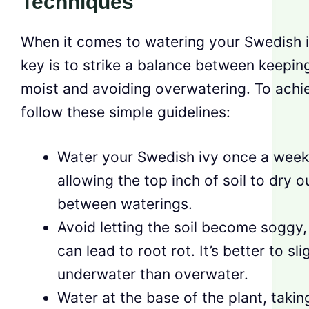
Techniques
When it comes to watering your Swedish i
key is to strike a balance between keeping
moist and avoiding overwatering. To achie
follow these simple guidelines:
Water your Swedish ivy once a week
allowing the top inch of soil to dry o
between waterings.
Avoid letting the soil become soggy, 
can lead to root rot. It’s better to sli
underwater than overwater.
Water at the base of the plant, takin