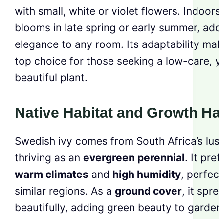
with small, white or violet flowers. Indoors
blooms in late spring or early summer, ad
elegance to any room. Its adaptability mak
top choice for those seeking a low-care, 
beautiful plant.
Native Habitat and Growth Ha
Swedish ivy comes from South Africa’s lus
thriving as an
evergreen perennial
. It pre
warm climates
and
high humidity
, perfec
similar regions. As a
ground cover
, it spr
beautifully, adding green beauty to garde