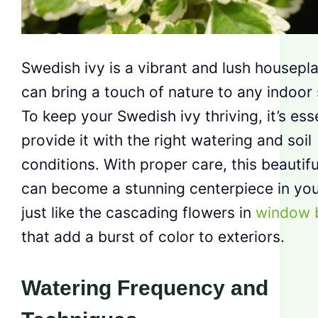
Swedish ivy is a vibrant and lush housepla
can bring a touch of nature to any indoor
To keep your Swedish ivy thriving, it’s esse
provide it with the right watering and soil
conditions. With proper care, this beautifu
can become a stunning centerpiece in yo
just like the cascading flowers in
window 
that add a burst of color to exteriors.
Watering Frequency and