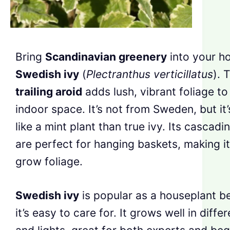
Bring
Scandinavian greenery
into your h
Swedish ivy
(
Plectranthus verticillatus
). 
trailing aroid
adds lush, vibrant foliage to
indoor space. It’s not from Sweden, but it
like a mint plant than true ivy. Its cascad
are perfect for hanging baskets, making i
grow foliage.
Swedish ivy
is popular as a houseplant b
it’s easy to care for. It grows well in differ