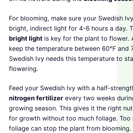
For blooming, make sure your Swedish Ivy
bright, indirect light for 4-6 hours a day. 
bright light
is key for the plant to flower. 
keep the temperature between 60℉ and 
Swedish Ivy needs this temperature to sta
flowering.
Feed your Swedish Ivy with a half-strengt
nitrogen fertilizer
every two weeks durin
growing season. This gives it the right nut
for growth without too much foliage. Too
foliage can stop the plant from blooming.