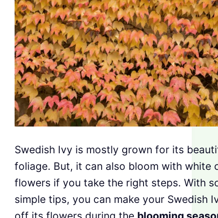
Swedish Ivy is mostly grown for its beauti
foliage. But, it can also bloom with white 
flowers if you take the right steps. With 
simple tips, you can make your Swedish 
off its flowers during the
blooming seaso