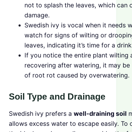
not to splash the leaves, which can 
damage.
Swedish ivy is vocal when it needs w
watch for signs of wilting or droopin
leaves, indicating it’s time for a drink
If you notice the entire plant wilting
recovering after watering, it may be 
of root rot caused by overwatering.
Soil Type and Drainage
Swedish ivy prefers a
well-draining soil
m
allows excess water to escape easily. To 