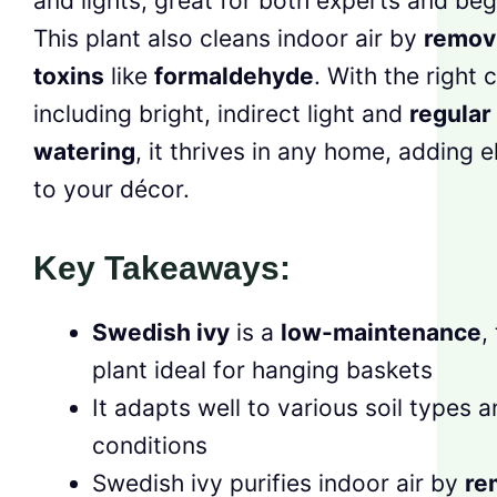
and lights, great for both experts and beg
This plant also cleans indoor air by
remov
toxins
like
formaldehyde
. With the right 
including bright, indirect light and
regular
watering
, it thrives in any home, adding 
to your décor.
Key Takeaways:
Swedish ivy
is a
low-maintenance
,
plant ideal for hanging baskets
It adapts well to various soil types a
conditions
Swedish ivy purifies indoor air by
re