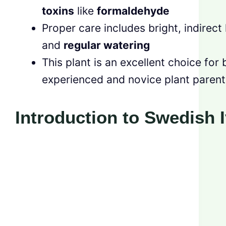
toxins
like
formaldehyde
Proper care includes bright, indirect 
and
regular watering
This plant is an excellent choice for 
experienced and novice plant parent
Introduction to Swedish 