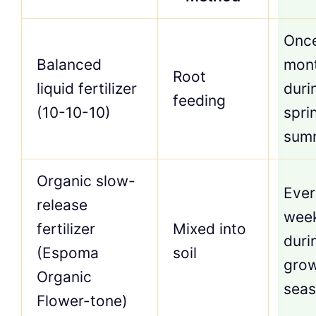
Onc
Balanced
mon
Root
liquid fertilizer
duri
feeding
(10-10-10)
spri
sum
Organic slow-
Ever
release
wee
fertilizer
Mixed into
duri
(Espoma
soil
gro
Organic
sea
Flower-tone)