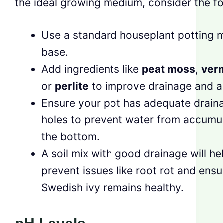
the ideal growing medium, consider the fo
Use a standard houseplant potting m
base.
Add ingredients like
peat moss
,
verm
or
perlite
to improve drainage and a
Ensure your pot has adequate drain
holes to prevent water from accumul
the bottom.
A soil mix with good drainage will he
prevent issues like root rot and ensu
Swedish ivy remains healthy.