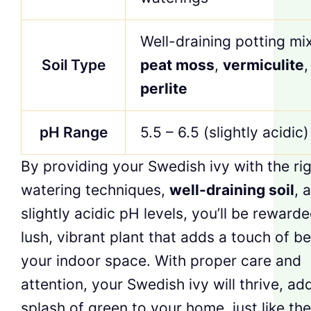
Well-draining potting mi
Soil Type
peat moss
,
vermiculite
,
perlite
pH Range
5.5 – 6.5 (slightly acidic)
By providing your Swedish ivy with the ri
watering techniques,
well-draining soil
, 
slightly acidic pH levels, you’ll be reward
lush, vibrant plant that adds a touch of b
your indoor space. With proper care and
attention, your Swedish ivy will thrive, ad
splash of green to your home, just like the