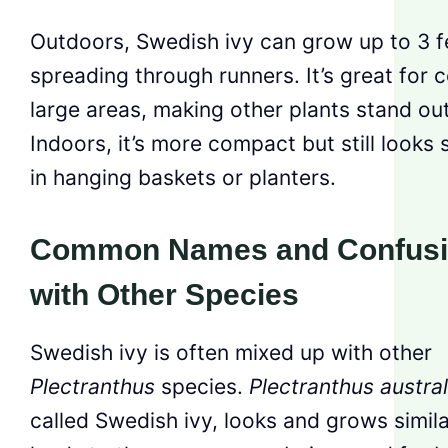
Outdoors, Swedish ivy can grow up to 3 fe
spreading through runners. It’s great for 
large areas, making other plants stand out
Indoors, it’s more compact but still looks 
in hanging baskets or planters.
Common Names and Confus
with Other Species
Swedish ivy is often mixed up with other
Plectranthus
species.
Plectranthus austral
called Swedish ivy, looks and grows simila