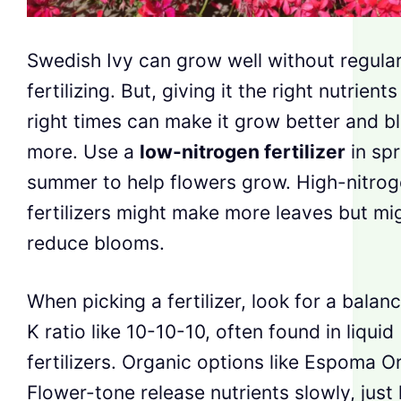
Swedish Ivy can grow well without regula
fertilizing. But, giving it the right nutrients
right times can make it grow better and 
more. Use a
low-nitrogen fertilizer
in spr
summer to help flowers grow. High-nitro
fertilizers might make more leaves but mi
reduce blooms.
When picking a fertilizer, look for a bala
K ratio like 10-10-10, often found in liquid
fertilizers. Organic options like Espoma O
Flower-tone release nutrients slowly, just 