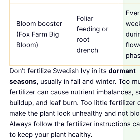
Ever
Foliar
Bloom booster
wee
feeding or
(Fox Farm Big
duri
root
Bloom)
flow
drench
pha
Don’t fertilize Swedish Ivy in its
dormant
seasons
, usually in fall and winter. Too m
fertilizer can cause nutrient imbalances, s
buildup, and leaf burn. Too little fertilizer 
make the plant look unhealthy and not blo
Always follow the fertilizer instructions ca
to keep your plant healthy.