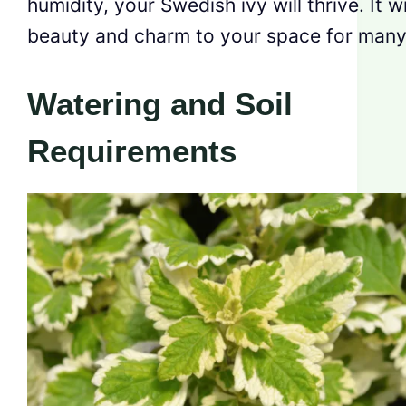
humidity, your Swedish ivy will thrive. It wi
beauty and charm to your space for many
Watering and Soil
Requirements