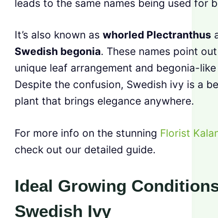
leads to the same names being used for b
It’s also known as
whorled Plectranthus
Swedish begonia
. These names point out 
unique leaf arrangement and begonia-like 
Despite the confusion, Swedish ivy is a be
plant that brings elegance anywhere.
For more info on the stunning
Florist Kal
check out our detailed guide.
Ideal Growing Conditions
Swedish Ivy