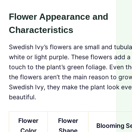
Flower Appearance and
Characteristics
Swedish Ivy’s flowers are small and tubular
white or light purple. These flowers add a
touch to the plant’s green foliage. Even t
the flowers aren’t the main reason to gro
Swedish Ivy, they make the plant look ev
beautiful.
Flower
Flower
Blooming S
Color
Shape