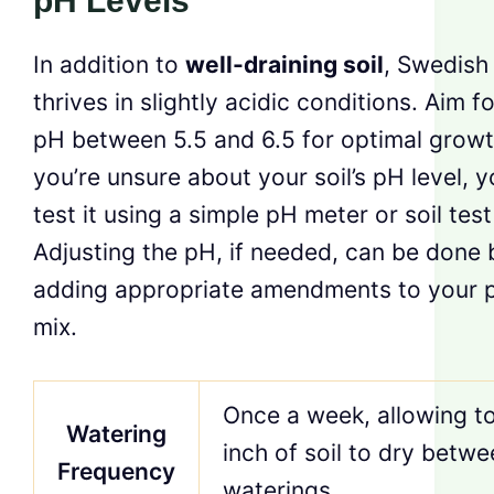
pH Levels
In addition to
well-draining soil
, Swedish 
thrives in slightly acidic conditions. Aim fo
pH between 5.5 and 6.5 for optimal growth
you’re unsure about your soil’s pH level, 
test it using a simple pH meter or soil test 
Adjusting the pH, if needed, can be done 
adding appropriate amendments to your p
mix.
Once a week, allowing t
Watering
inch of soil to dry betw
Frequency
waterings