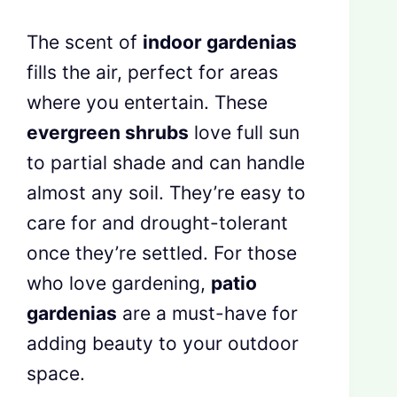
The scent of
indoor gardenias
fills the air, perfect for areas
where you entertain. These
evergreen shrubs
love full sun
to partial shade and can handle
almost any soil. They’re easy to
care for and drought-tolerant
once they’re settled. For those
who love gardening,
patio
gardenias
are a must-have for
adding beauty to your outdoor
space.