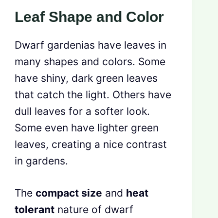
Leaf Shape and Color
Dwarf gardenias have leaves in
many shapes and colors. Some
have shiny, dark green leaves
that catch the light. Others have
dull leaves for a softer look.
Some even have lighter green
leaves, creating a nice contrast
in gardens.
The
compact size
and
heat
tolerant
nature of dwarf