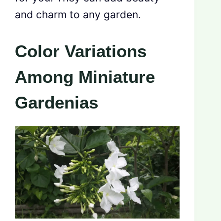
and charm to any garden.
Color Variations
Among Miniature
Gardenias