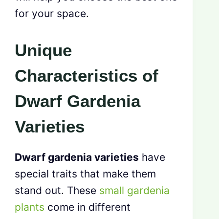
for your space.
Unique
Characteristics of
Dwarf Gardenia
Varieties
Dwarf gardenia varieties
have
special traits that make them
stand out. These
small gardenia
plants
come in different