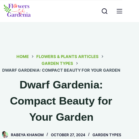
HOME
FLOWERS & PLANTS ARTICLES
GARDEN TYPES
DWARF GARDENIA: COMPACT BEAUTY FOR YOUR GARDEN
Dwarf Gardenia:
Compact Beauty for
Your Garden
RABEYA KHANOM
OCTOBER 27, 2024
GARDEN TYPES