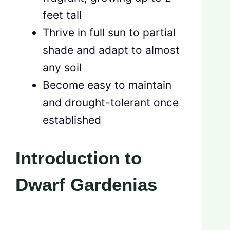
feet tall
Thrive in full sun to partial
shade and adapt to almost
any soil
Become easy to maintain
and drought-tolerant once
established
Introduction to
Dwarf Gardenias