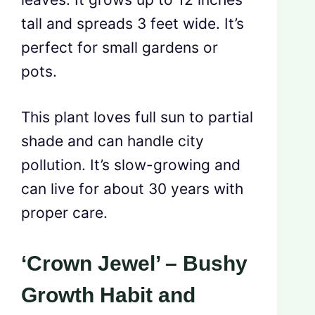
tall and spreads 3 feet wide. It’s
perfect for small gardens or
pots.
This plant loves full sun to partial
shade and can handle city
pollution. It’s slow-growing and
can live for about 30 years with
proper care.
‘Crown Jewel’ – Bushy
Growth Habit and