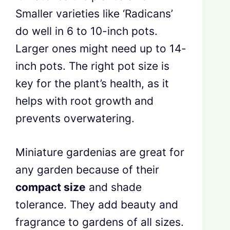
Smaller varieties like ‘Radicans’
do well in 6 to 10-inch pots.
Larger ones might need up to 14-
inch pots. The right pot size is
key for the plant’s health, as it
helps with root growth and
prevents overwatering.
Miniature gardenias are great for
any garden because of their
compact size
and shade
tolerance. They add beauty and
fragrance to gardens of all sizes.