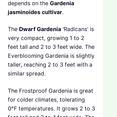
depends on the
Gardenia
jasminoides cultivar
.
The
Dwarf Gardenia
‘Radicans’ is
very compact, growing 1 to 2
feet tall and 2 to 3 feet wide. The
Everblooming Gardenia is slightly
taller, reaching 2 to 3 feet with a
similar spread.
The Frostproof Gardenia is great
for colder climates, tolerating
0°F temperatures. It grows 2 to 3