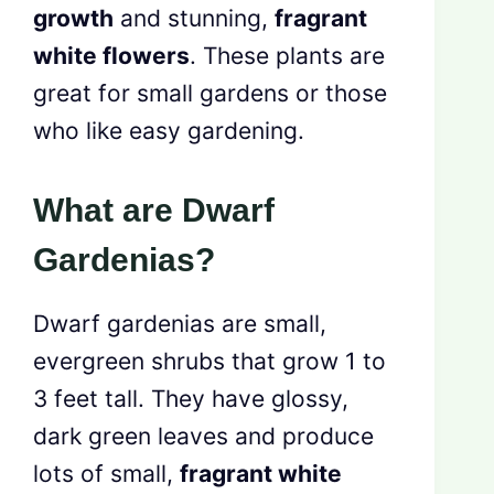
growth
and stunning,
fragrant
white flowers
. These plants are
great for small gardens or those
who like easy gardening.
What are Dwarf
Gardenias?
Dwarf gardenias are small,
evergreen shrubs that grow 1 to
3 feet tall. They have glossy,
dark green leaves and produce
lots of small,
fragrant white