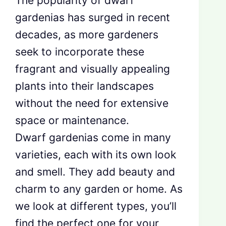
The popularity of dwarf
gardenias has surged in recent
decades, as more gardeners
seek to incorporate these
fragrant and visually appealing
plants into their landscapes
without the need for extensive
space or maintenance.
Dwarf gardenias come in many
varieties, each with its own look
and smell. They add beauty and
charm to any garden or home. As
we look at different types, you’ll
find the perfect one for your