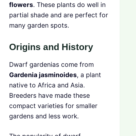
flowers
. These plants do well in
partial shade and are perfect for
many garden spots.
Origins and History
Dwarf gardenias come from
Gardenia jasminoides
, a plant
native to Africa and Asia.
Breeders have made these
compact varieties for smaller
gardens and less work.