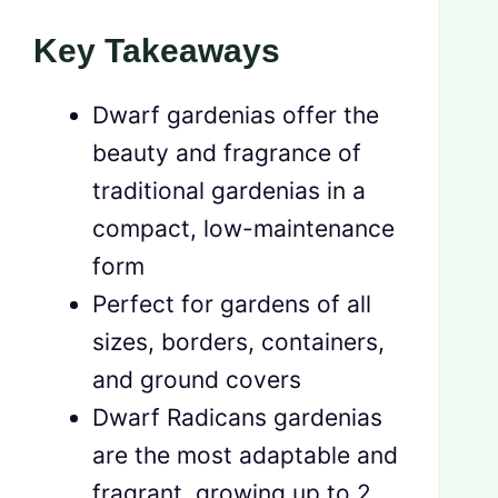
Key Takeaways
Dwarf gardenias offer the
beauty and fragrance of
traditional gardenias in a
compact, low-maintenance
form
Perfect for gardens of all
sizes, borders, containers,
and ground covers
Dwarf Radicans gardenias
are the most adaptable and
fragrant, growing up to 2