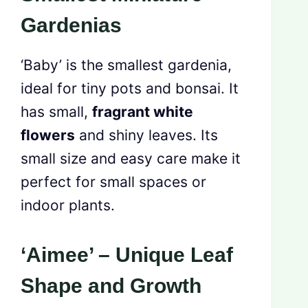
Gardenias
‘Baby’ is the smallest gardenia,
ideal for tiny pots and bonsai. It
has small,
fragrant white
flowers
and shiny leaves. Its
small size and easy care make it
perfect for small spaces or
indoor plants.
‘Aimee’ – Unique Leaf
Shape and Growth