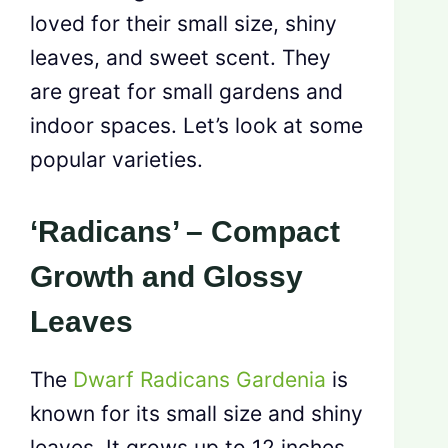
loved for their small size, shiny
leaves, and sweet scent. They
are great for small gardens and
indoor spaces. Let’s look at some
popular varieties.
‘Radicans’ – Compact
Growth and Glossy
Leaves
The
Dwarf Radicans Gardenia
is
known for its small size and shiny
leaves. It grows up to 12 inches