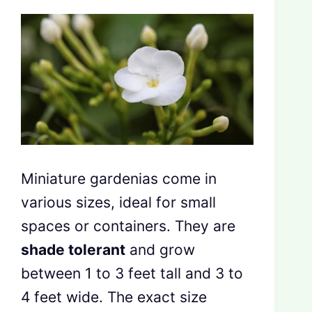
Miniature gardenias come in
various sizes, ideal for small
spaces or containers. They are
shade tolerant
and grow
between 1 to 3 feet tall and 3 to
4 feet wide. The exact size