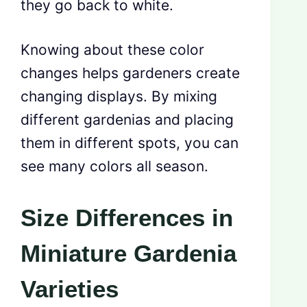
they go back to white.
Knowing about these color
changes helps gardeners create
changing displays. By mixing
different gardenias and placing
them in different spots, you can
see many colors all season.
Size Differences in
Miniature Gardenia
Varieties