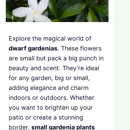
Explore the magical world of
dwarf gardenias
. These flowers
are small but pack a big punch in
beauty and scent. They’re ideal
for any garden, big or small,
adding elegance and charm
indoors or outdoors. Whether
you want to brighten up your
patio or create a stunning
border,
small gardenia plants