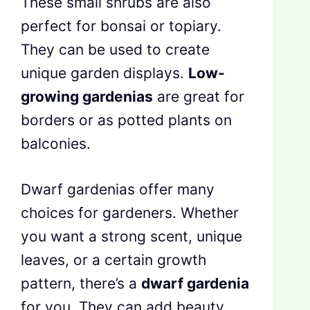
These small shrubs are also
perfect for bonsai or topiary.
They can be used to create
unique garden displays.
Low-
growing gardenias
are great for
borders or as potted plants on
balconies.
Dwarf gardenias offer many
choices for gardeners. Whether
you want a strong scent, unique
leaves, or a certain growth
pattern, there’s a
dwarf gardenia
for you. They can add beauty