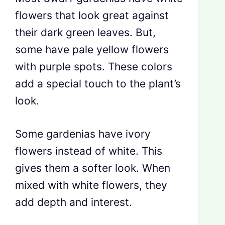
flowers that look great against
their dark green leaves. But,
some have pale yellow flowers
with purple spots. These colors
add a special touch to the plant’s
look.
Some gardenias have ivory
flowers instead of white. This
gives them a softer look. When
mixed with white flowers, they
add depth and interest.