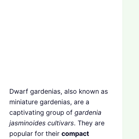
Dwarf gardenias, also known as
miniature gardenias, are a
captivating group of
gardenia
jasminoides cultivars
. They are
popular for their
compact