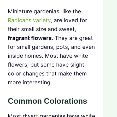
Miniature gardenias, like the
Radicans variety
, are loved for
their small size and sweet,
fragrant flowers
. They are great
for small gardens, pots, and even
inside homes. Most have white
flowers, but some have slight
color changes that make them
more interesting.
Common Colorations
Most dwarf gardenias have white