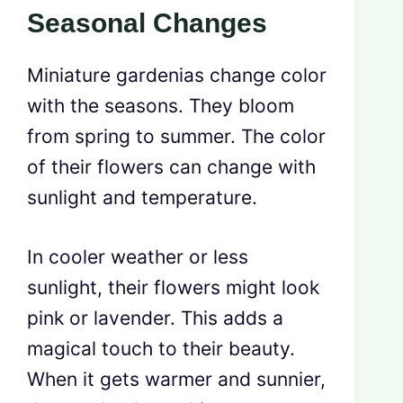
Seasonal Changes
Miniature gardenias change color
with the seasons. They bloom
from spring to summer. The color
of their flowers can change with
sunlight and temperature.
In cooler weather or less
sunlight, their flowers might look
pink or lavender. This adds a
magical touch to their beauty.
When it gets warmer and sunnier,