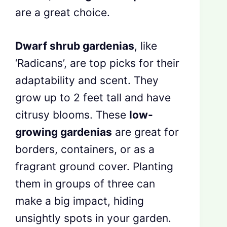
are a great choice.
Dwarf shrub gardenias
, like
‘Radicans’, are top picks for their
adaptability and scent. They
grow up to 2 feet tall and have
citrusy blooms. These
low-
growing gardenias
are great for
borders, containers, or as a
fragrant ground cover. Planting
them in groups of three can
make a big impact, hiding
unsightly spots in your garden.