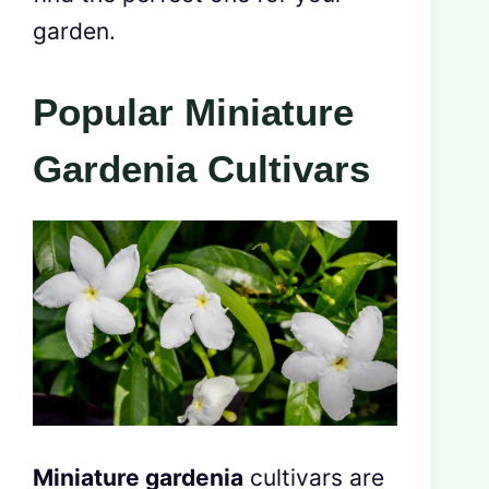
garden.
Popular Miniature
Gardenia Cultivars
Miniature gardenia
cultivars are