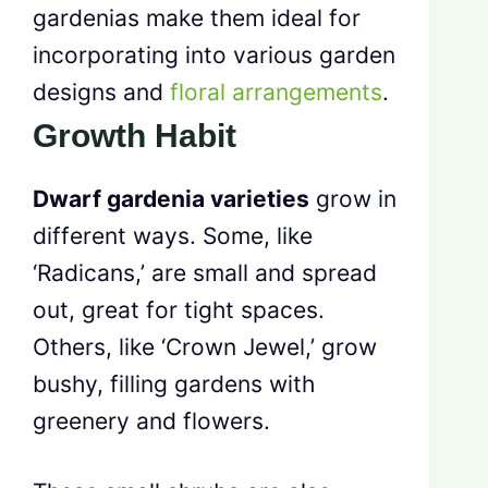
gardenias make them ideal for
incorporating into various garden
designs and
floral arrangements
.
Growth Habit
Dwarf gardenia varieties
grow in
different ways. Some, like
‘Radicans,’ are small and spread
out, great for tight spaces.
Others, like ‘Crown Jewel,’ grow
bushy, filling gardens with
greenery and flowers.