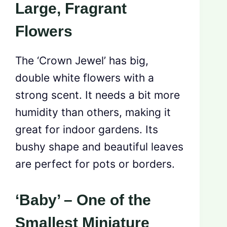
Large, Fragrant
Flowers
The ‘Crown Jewel’ has big,
double white flowers with a
strong scent. It needs a bit more
humidity than others, making it
great for indoor gardens. Its
bushy shape and beautiful leaves
are perfect for pots or borders.
‘Baby’ – One of the
Smallest Miniature