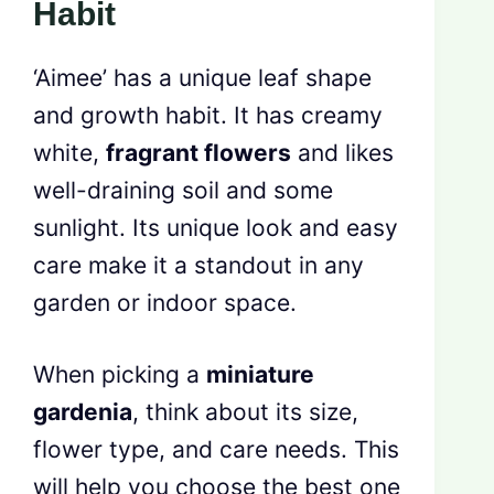
Habit
‘Aimee’ has a unique leaf shape
and growth habit. It has creamy
white,
fragrant flowers
and likes
well-draining soil and some
sunlight. Its unique look and easy
care make it a standout in any
garden or indoor space.
When picking a
miniature
gardenia
, think about its size,
flower type, and care needs. This
will help you choose the best one