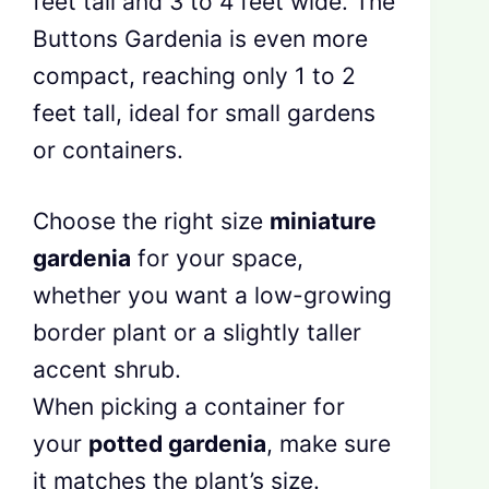
feet tall and 3 to 4 feet wide. The
Buttons Gardenia is even more
compact, reaching only 1 to 2
feet tall, ideal for small gardens
or containers.
Choose the right size
miniature
gardenia
for your space,
whether you want a low-growing
border plant or a slightly taller
accent shrub.
When picking a container for
your
potted gardenia
, make sure
it matches the plant’s size.