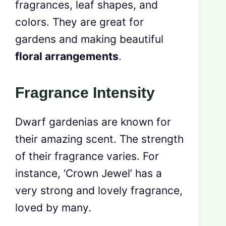
fragrances, leaf shapes, and
colors. They are great for
gardens and making beautiful
floral arrangements
.
Fragrance Intensity
Dwarf gardenias are known for
their amazing scent. The strength
of their fragrance varies. For
instance, ‘Crown Jewel’ has a
very strong and lovely fragrance,
loved by many.