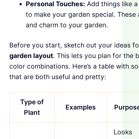
Personal Touches:
Add things like a
to make your garden special. These 
and charm to your garden.
Before you start, sketch out your ideas f
garden layout
. This lets you plan for the 
color combinations. Here’s a table with s
that are both useful and pretty:
Type of
Examples
Purpos
Plant
Looks