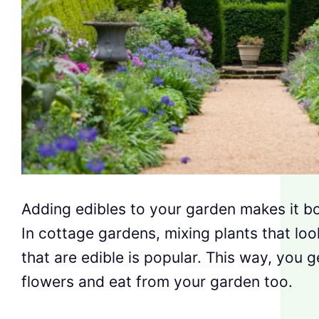
Adding edibles to your garden makes it bo
In cottage gardens, mixing plants that lo
that are edible is popular. This way, you g
flowers and eat from your garden too.