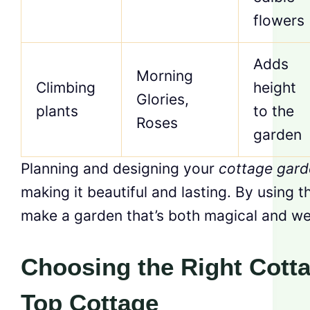
flowers
Adds
Morning
Climbing
height
Glories,
plants
to the
Roses
garden
Planning and designing your
cottage gard
making it beautiful and lasting. By using t
make a garden that’s both magical and we
Choosing the Right Cott
Top Cottage