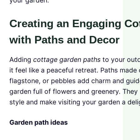
your garden.
Creating an Engaging Co
with Paths and Decor
Adding
cottage garden paths
to your out
it feel like a peaceful retreat. Paths made
flagstone, or pebbles add charm and guid
garden full of flowers and greenery. The
style and make visiting your garden a deli
Garden path ideas