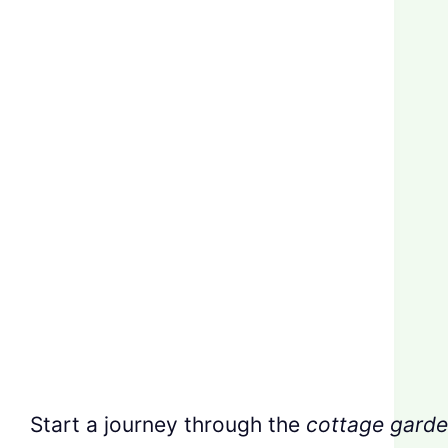
Start a journey through the
cottage garde