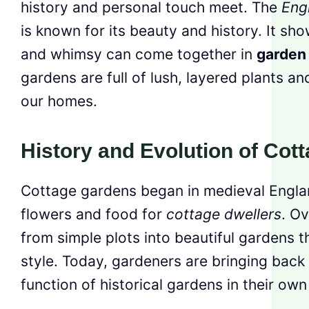
history and personal touch meet. The
Eng
is known for its beauty and history. It sh
and whimsy can come together in
garden
gardens are full of lush, layered plants and
our homes.
History and Evolution of Cot
Cottage gardens began in medieval Englan
flowers and food for
cottage dwellers
. O
from simple plots into beautiful gardens 
style. Today, gardeners are bringing back
function of historical gardens in their own