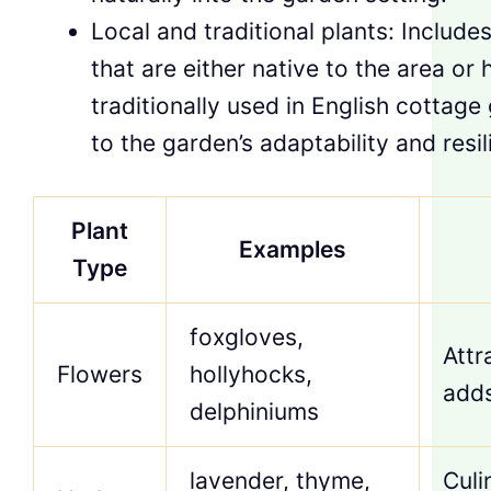
Local and traditional plants: Includes
that are either native to the area or
traditionally used in English cottage
to the garden’s adaptability and resil
Plant
Examples
Type
foxgloves,
Attr
Flowers
hollyhocks,
adds
delphiniums
lavender, thyme,
Culi