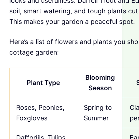
looks and usefulness. Darrell Trout and E
soil, smart watering, and tough plants c
This makes your garden a peaceful spot.
Here’s a list of flowers and plants you sh
cottage garden:
Blooming
Plant Type
Season
Roses, Peonies,
Spring to
Cl
Foxgloves
Summer
per
Daffodils, Tulips,
Ea