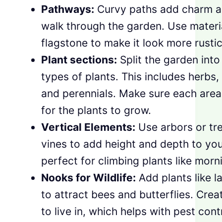
Pathways:
Curvy paths add charm an
walk through the garden. Use material
flagstone to make it look more rustic
Plant sections:
Split the garden into 
types of plants. This includes herbs, 
and perennials. Make sure each are
for the plants to grow.
Vertical Elements:
Use arbors or tre
vines to add height and depth to yo
perfect for climbing plants like morn
Nooks for Wildlife:
Add plants like 
to attract bees and butterflies. Creat
to live in, which helps with pest cont