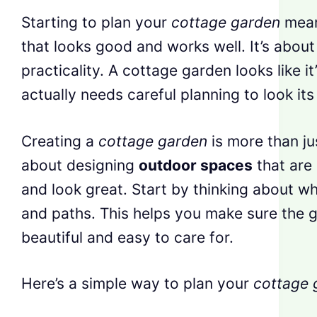
Starting to plan your
cottage garden
mean
that looks good and works well. It’s abou
practicality. A cottage garden looks like i
actually needs careful planning to look its
Creating a
cottage garden
is more than jus
about designing
outdoor spaces
that are 
and look great. Start by thinking about wh
and paths. This helps you make sure the g
beautiful and easy to care for.
Here’s a simple way to plan your
cottage 