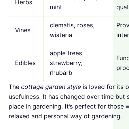
Herbs
mint
qual
clematis, roses,
Prov
Vines
wisteria
inte
apple trees,
Func
Edibles
strawberry,
pro
rhubarb
The
cottage garden style
is loved for its
usefulness. It has changed over time but st
place in gardening. It’s perfect for those 
relaxed and personal way of gardening.