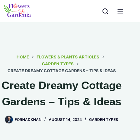
HOME
FLOWERS & PLANTS ARTICLES
GARDEN TYPES
CREATE DREAMY COTTAGE GARDENS – TIPS & IDEAS
Create Dreamy Cottage
Gardens – Tips & Ideas
FORHADKHAN
AUGUST 14, 2024
GARDEN TYPES