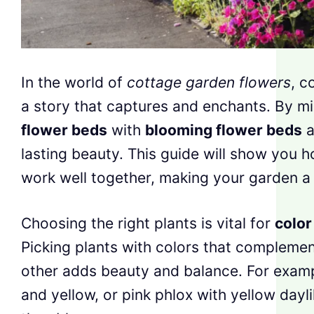
In the world of
cottage garden flowers
, c
a story that captures and enchants. By m
flower beds
with
blooming flower beds
a
lasting beauty. This guide will show you h
work well together, making your garden a 
Choosing the right plants is vital for
color
Picking plants with colors that complemen
other adds beauty and balance. For exampl
and yellow, or pink phlox with yellow dayl