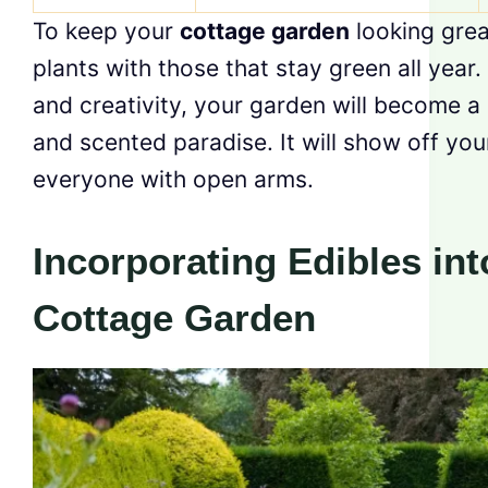
To keep your
cottage garden
looking grea
plants with those that stay green all year.
and creativity, your garden will become a 
and scented paradise. It will show off yo
everyone with open arms.
Incorporating Edibles int
Cottage Garden