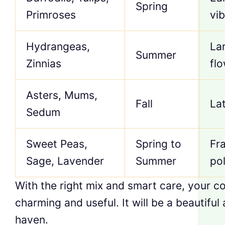
Spring
Primroses
vib
Hydrangeas,
La
Summer
Zinnias
fl
Asters, Mums,
Fall
La
Sedum
Sweet Peas,
Spring to
Fra
Sage, Lavender
Summer
pol
With the right mix and smart care, your c
charming and useful. It will be a beautiful
haven.