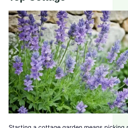
Starting a cottage garden means picking