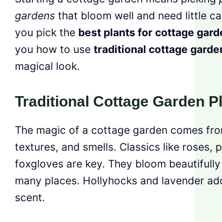
gardens
that bloom well and need little ca
you pick the
best plants for cottage gar
you how to use
traditional cottage garde
magical look.
Traditional Cottage Garden P
The magic of a cottage garden comes from
textures, and smells. Classics like roses, 
foxgloves are key. They bloom beautifully
many places. Hollyhocks and lavender add
scent.