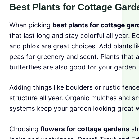
Best Plants for Cottage Gard
When picking
best plants for cottage ga
that last long and stay colorful all year. 
and phlox are great choices. Add plants l
peas for greenery and scent. Plants that 
butterflies are also good for your garden.
Adding things like boulders or rustic fenc
structure all year. Organic mulches and s
systems keep your garden looking great w
Choosing
flowers for cottage gardens
sh