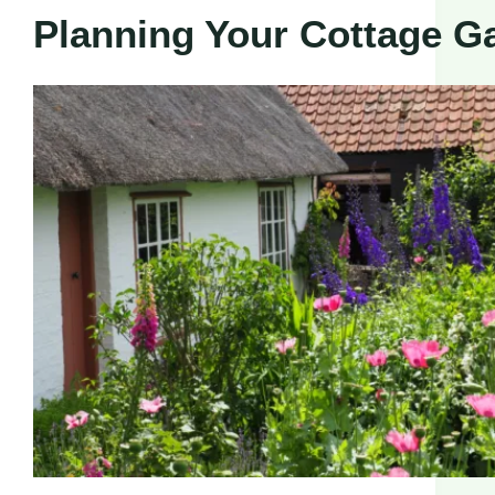
Planning Your Cottage G