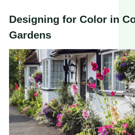
Designing for Color in C
Gardens