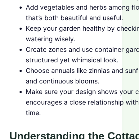
Add vegetables and herbs among flo
that’s both beautiful and useful.
Keep your garden healthy by checkin
watering wisely.
Create zones and use container gard
structured yet whimsical look.
Choose annuals like zinnias and sunf
and continuous blooms.
Make sure your design shows your cr
encourages a close relationship wit
time.
Understanding the Cotta