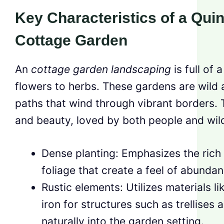
Key Characteristics of a Quin
Cottage Garden
An
cottage garden landscaping
is full of 
flowers to herbs. These gardens are wild 
paths that wind through vibrant borders. Th
and beauty, loved by both people and wild
Dense planting: Emphasizes the rich 
foliage that create a feel of abunda
Rustic elements: Utilizes materials 
iron for structures such as trellises 
naturally into the garden setting.