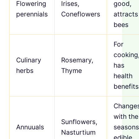
Flowering
Irises,
good,
perennials
Coneflowers
attracts
bees
For
cooking
Culinary
Rosemary,
has
herbs
Thyme
health
benefits
Change
with the
Sunflowers,
Annuuals
seasons
Nasturtium
edible