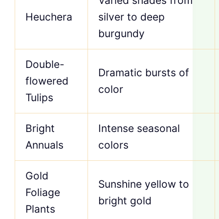
Varied shades from
Heuchera
silver to deep
burgundy
Double-
Dramatic bursts of
flowered
color
Tulips
Bright
Intense seasonal
Annuals
colors
Gold
Sunshine yellow to
Foliage
bright gold
Plants