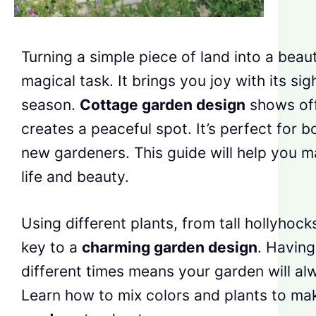
Turning a simple piece of land into a beaut
magical task. It brings you joy with its si
season.
Cottage garden design
shows off
creates a peaceful spot. It’s perfect for 
new gardeners. This guide will help you ma
life and beauty.
Using different plants, from tall hollyhocks
key to a
charming garden design
. Having
different times means your garden will al
Learn how to mix colors and plants to m