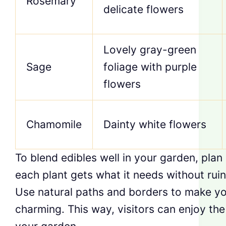
Rosemary
delicate flowers
Lovely gray-green
Sage
foliage with purple
flowers
Chamomile
Dainty white flowers
To blend edibles well in your garden, plan
each plant gets what it needs without ruin
Use natural paths and borders to make y
charming. This way, visitors can enjoy th