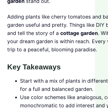
garden
stand out.
Adding plants like cherry tomatoes and b
garden useful and pretty. Things like DIY
and tell the story of a
cottage garden
. Wi
your dream garden is within reach. Every vis
trip to a peaceful, blooming paradise.
Key Takeaways
Start with a mix of plants in differe
for a full and balanced garden.
Use color schemes like analogous, 
monochromatic to add interest and 