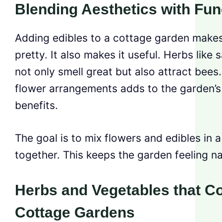
Blending Aesthetics with Func
Adding edibles to a cottage garden makes 
pretty. It also makes it useful. Herbs lik
not only smell great but also attract bees
flower arrangements adds to the garden’s
benefits.
The goal is to mix flowers and edibles in 
together. This keeps the garden feeling natu
Herbs and Vegetables that 
Cottage Gardens