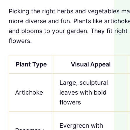
Picking the right herbs and vegetables m
more diverse and fun. Plants like articho
and blooms to your garden. They fit right i
flowers.
Plant Type
Visual Appeal
Large, sculptural
Artichoke
leaves with bold
flowers
Evergreen with