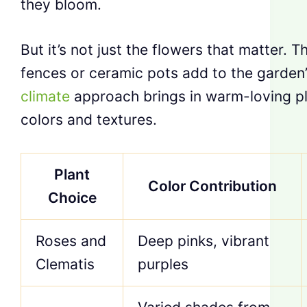
they bloom.
But it’s not just the flowers that matter. T
fences or ceramic pots add to the garden’
climate
approach brings in warm-loving pl
colors and textures.
Plant
Color Contribution
Choice
Roses and
Deep pinks, vibrant
Clematis
purples