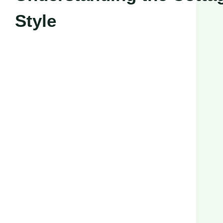
Style