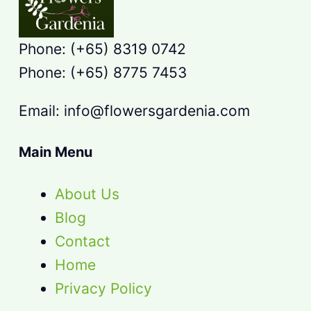
Phone: (+65) 8319 0742
Phone: (+65) 8775 7453
Email: info@flowersgardenia.com
Main Menu
About Us
Blog
Contact
Home
Privacy Policy