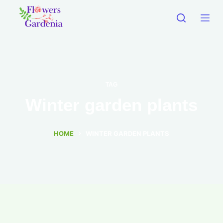
TAG
Winter garden plants
HOME
WINTER GARDEN PLANTS