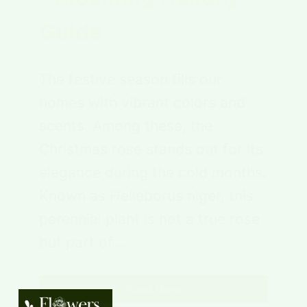
Guide
The festive season fills our
homes with vibrant colors and
scents. Among these, the
Christmas rose stands out for its
elegance during the cold months.
Known as Helleborus niger, this
perennial plant is not a true rose
but part of…
Read More