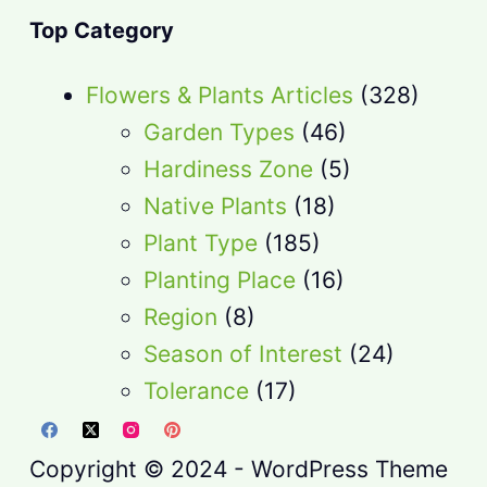
Top Category
Flowers & Plants Articles
(328)
Garden Types
(46)
Hardiness Zone
(5)
Native Plants
(18)
Plant Type
(185)
Planting Place
(16)
Region
(8)
Season of Interest
(24)
Tolerance
(17)
Copyright © 2024 - WordPress Theme