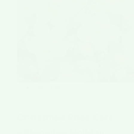
Plant Type
Christmas Rose Care
– Blooming Holiday