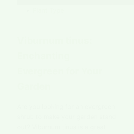
Plant Type
Viburnum tinus:
Enchanting
Evergreen for Your
Garden
Are you looking for an evergreen
shrub to make your garden stand
out? Viburnum tinus is a great