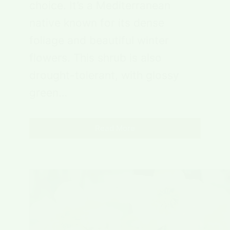
choice. It’s a Mediterranean
native known for its dense
foliage and beautiful winter
flowers. This shrub is also
drought-tolerant, with glossy
green…
Read More