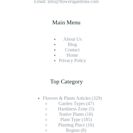
Email: info@flowersgardenia.com
Main Menu
About Us
Blog
Contact
Home
Privacy Policy
Top Category
Flowers & Plants Articles
(329)
Garden Types
(47)
Hardiness Zone
(5)
Native Plants
(18)
Plant Type
(185)
Planting Place
(16)
Region
(8)