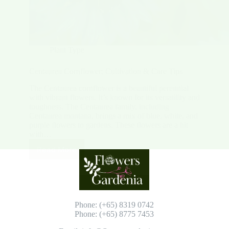
Plant Type
Centaurea Cornflower: Cultivation & Care Tips
The Centaurea cornflower is a beautiful perennial
with vibrant flowers. It’s known for its versatility and
toughness. The Centaurea family, including
Centaurea montana, brings a mix of blue, white, and
purple flowers to gardens. These flowers are a hit
with…
Read More
Centaurea
Cornflower:
Cultivation
&
Care
Tips
Phone: (+65) 8319 0742
Phone: (+65) 8775 7453