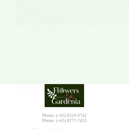
Season of Interest
February Birth Flower: Unveil Its Meanings &
Beauty
The february birth flower is more than just a pretty
face in winter’s end. It’s filled with deep symbolism
of birth flowers. For those with a february birthday
flower, picking these flowers is a way to share who
they are…
Read More
February
Birth
Flower:
Unveil
Its
Meanings
Phone: (+65) 8319 0742
&
Phone: (+65) 8775 7453
Beauty