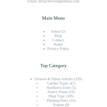
Email: info@flowersgardenia.com
Main Menu
About Us
Blog
Contact
Home
Privacy Policy
Top Category
Flowers & Plants Articles
(329)
Garden Types
(47)
Hardiness Zone
(5)
Native Plants
(18)
Plant Type
(185)
Planting Place
(16)
Region
(8)