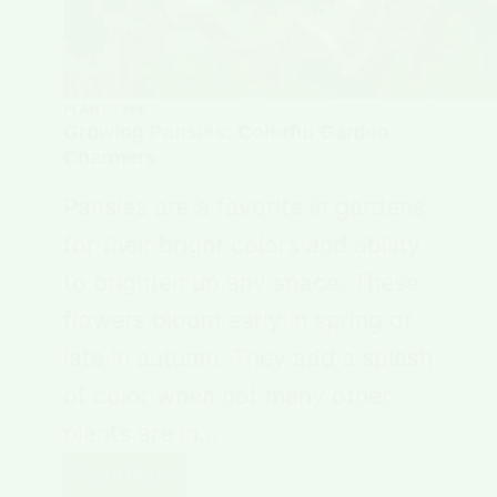
PLANT TYPE
Growing Pansies: Colorful Garden
Charmers
Pansies are a favorite in gardens
for their bright colors and ability
to brighten up any space. These
flowers bloom early in spring or
late in autumn. They add a splash
of color when not many other
plants are in…
Read More