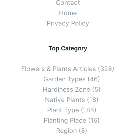
Contact
Home
Privacy Policy
Top Category
Flowers & Plants Articles
(328)
Garden Types
(46)
Hardiness Zone
(5)
Native Plants
(18)
Plant Type
(185)
Planting Place
(16)
Region
(8)