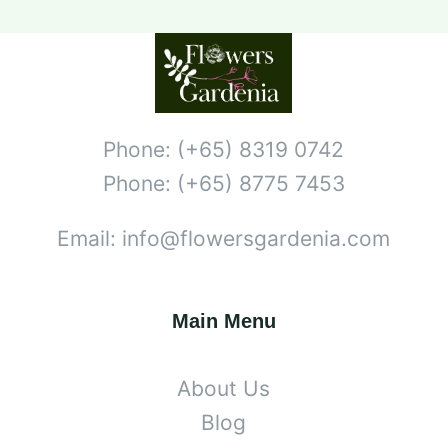
Phone: (+65) 8319 0742
Phone: (+65) 8775 7453
Email: info@flowersgardenia.com
Main Menu
About Us
Blog