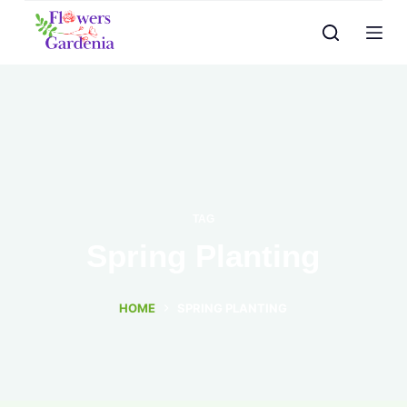
TAG
Spring Planting
HOME
SPRING PLANTING