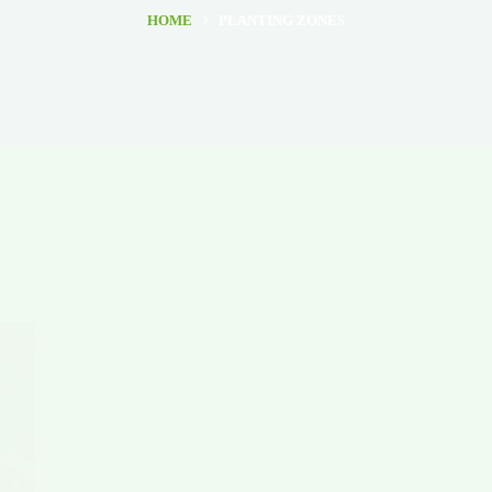
HOME
PLANTING ZONES