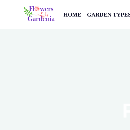
HOME
GARDEN TYPE