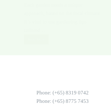
Each garden needs a unique
approach, based on the local climate.
It’s vital to use gardening tips
tailored…
Read More
Phone: (+65) 8319 0742
Phone: (+65) 8775 7453