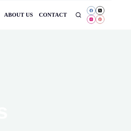
ABOUT US
CONTACT
s