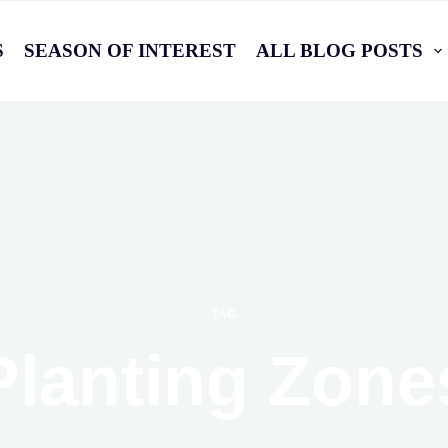
S
SEASON OF INTEREST
ALL BLOG POSTS
TAG
Planting Zone