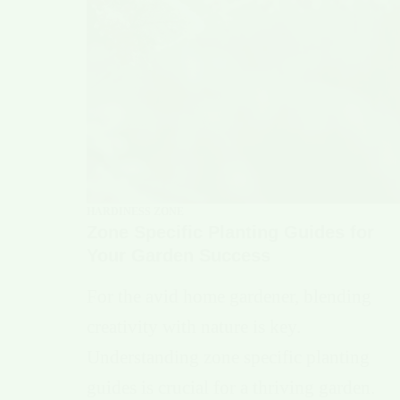
HARDINESS ZONE
Zone Specific Planting Guides for
Your Garden Success
For the avid home gardener, blending
creativity with nature is key.
Understanding zone specific planting
guides is crucial for a thriving garden.