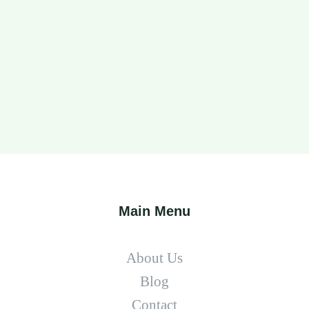
Main Menu
About Us
Blog
Contact