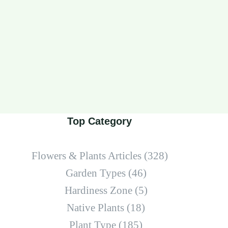
Top Category
Flowers & Plants Articles
(328)
Garden Types
(46)
Hardiness Zone
(5)
Native Plants
(18)
Plant Type
(185)