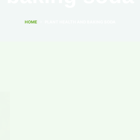
HOME
PLANT HEALTH AND BAKING SODA