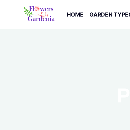
HOME
GARDEN TYPE
P