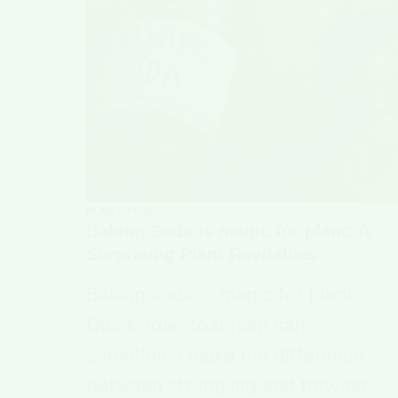
PLANT TYPE
Baking Soda is magic for plant: A
Surprising Plant Revitalizer
Baking soda is magic for plant
Quick, low-cost help can
sometimes make the difference
between struggling and thriving