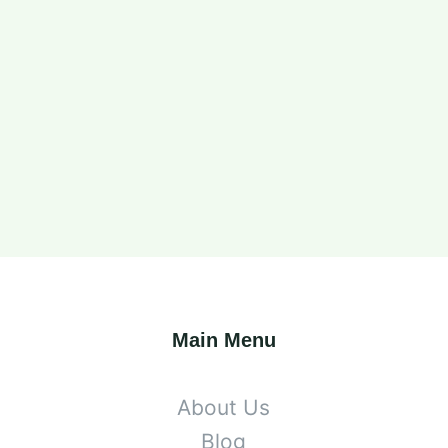
Main Menu
About Us
Blog