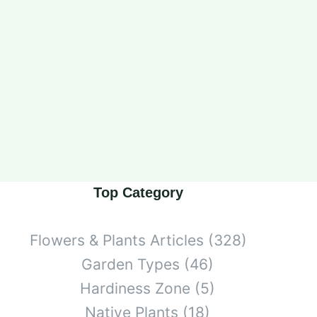
Top Category
Flowers & Plants Articles
(328)
Garden Types
(46)
Hardiness Zone
(5)
Native Plants
(18)