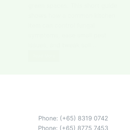
green spaces. This short guide
shows how a common kitchen
item can control fungal
symptoms, ease small pest
issues, and tweak soil…
Read More
Phone: (+65) 8319 0742
Phone: (+65) 8775 7453