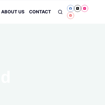
ABOUT US
CONTACT
nd