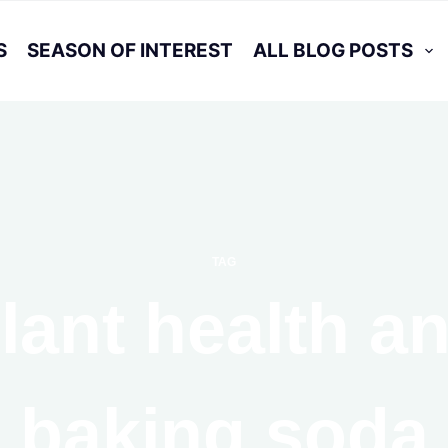
S
SEASON OF INTEREST
ALL BLOG POSTS
TAG
lant health a
baking soda