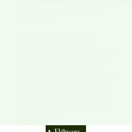
PLANT TYPE
Vinca Minor: Nature’s Charming
Ground Cover
Vinca minor, also known as
periwinkle, is a captivating
evergreen groundcover. It adds a
touch of enchantment to any
garden. This hardy, shade-loving
plant has delicate blue flowers
that bloom from early spring to
summer. These flowers create a
mesmerizing…
Read More