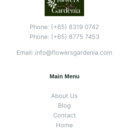
Phone: (+65) 8319 0742
Phone: (+65) 8775 7453
Email: info@flowersgardenia.com
Main Menu
About Us
Blog
Contact
Home