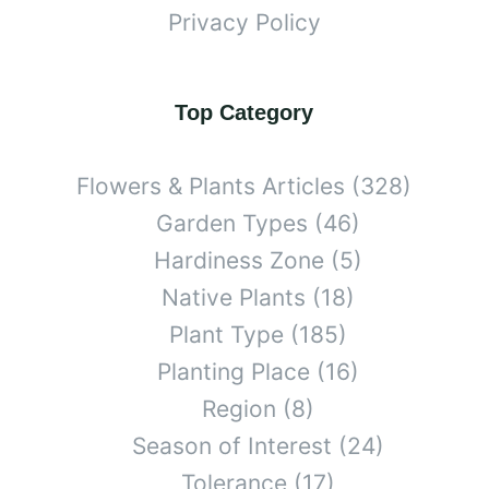
Privacy Policy
Top Category
Flowers & Plants Articles
(328)
Garden Types
(46)
Hardiness Zone
(5)
Native Plants
(18)
Plant Type
(185)
Planting Place
(16)
Region
(8)
Season of Interest
(24)
Tolerance
(17)