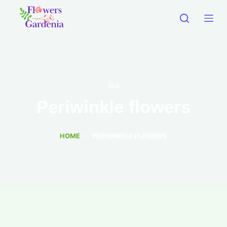
TAG
Periwinkle flowers
HOME
PERIWINKLE FLOWERS