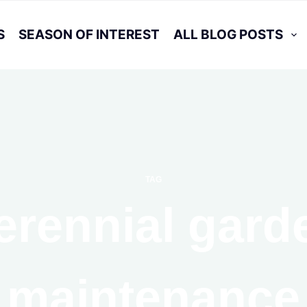
S
SEASON OF INTEREST
ALL BLOG POSTS
TAG
erennial gard
maintenance