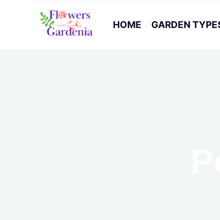
HOME
GARDEN TYPE
P