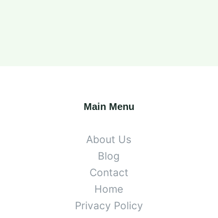
Main Menu
About Us
Blog
Contact
Home
Privacy Policy