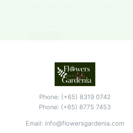
add height and color to your
garden, lasting year after year.
There are many big…
Read More
Phone: (+65) 8319 0742
Phone: (+65) 8775 7453
Email: info@flowersgardenia.com