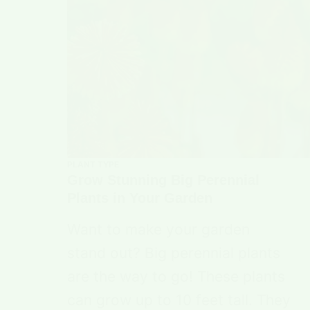
PLANT TYPE
Grow Stunning Big Perennial
Plants in Your Garden
Want to make your garden
stand out? Big perennial plants
are the way to go! These plants
can grow up to 10 feet tall. They