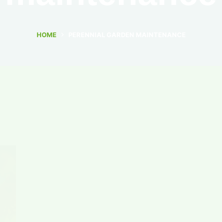
HOME
PERENNIAL GARDEN MAINTENANCE