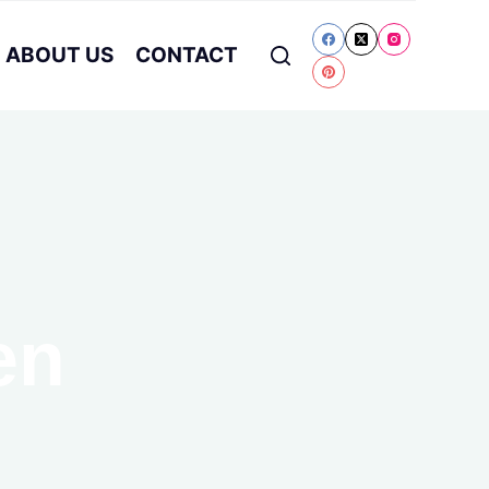
ABOUT US
CONTACT
en