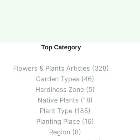
Top Category
Flowers & Plants Articles
(328)
Garden Types
(46)
Hardiness Zone
(5)
Native Plants
(18)
Plant Type
(185)
Planting Place
(16)
Region
(8)