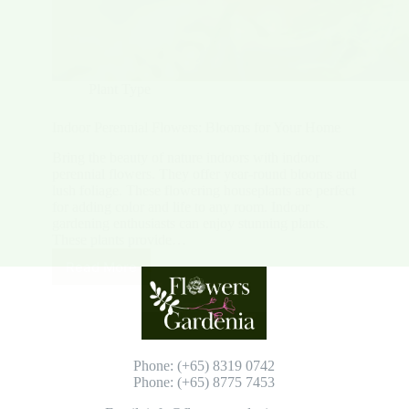
Plant Type
Indoor Perennial Flowers: Blooms for Your Home
Bring the beauty of nature indoors with indoor
perennial flowers. They offer year-round blooms and
lush foliage. These flowering houseplants are perfect
for adding color and life to any room. Indoor
gardening enthusiasts can enjoy stunning plants.
These plants provide…
Read More
Indoor
Perennial
Flowers:
Blooms
for
Your
Phone: (+65) 8319 0742
Home
Phone: (+65) 8775 7453