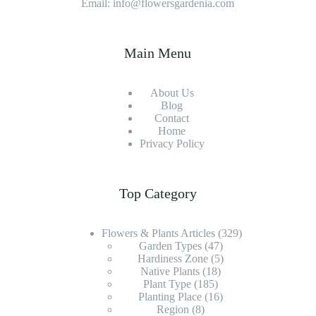
Email: info@flowersgardenia.com
Main Menu
About Us
Blog
Contact
Home
Privacy Policy
Top Category
Flowers & Plants Articles
(329)
Garden Types
(47)
Hardiness Zone
(5)
Native Plants
(18)
Plant Type
(185)
Planting Place
(16)
Region
(8)