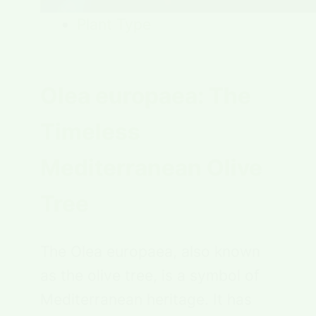
Plant Type
Olea europaea: The
Timeless
Mediterranean Olive
Tree
The Olea europaea, also known
as the olive tree, is a symbol of
Mediterranean heritage. It has