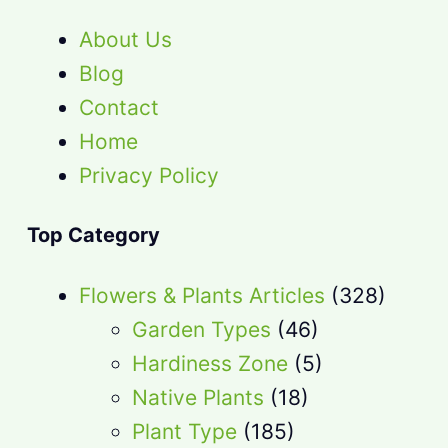
About Us
Blog
Contact
Home
Privacy Policy
Top Category
Flowers & Plants Articles
(328)
Garden Types
(46)
Hardiness Zone
(5)
Native Plants
(18)
Plant Type
(185)