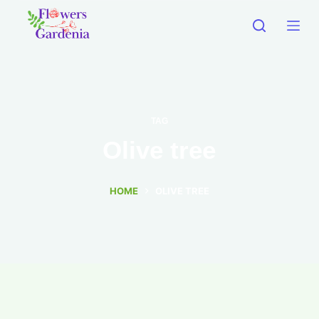
TAG
Olive tree
HOME
OLIVE TREE