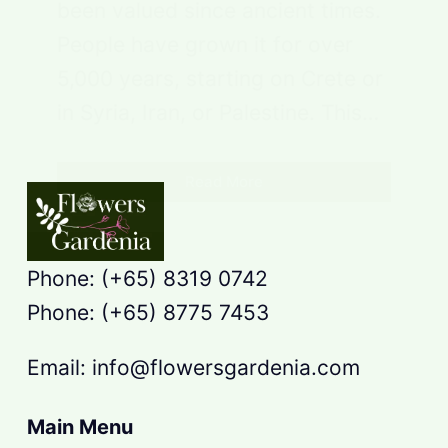
been valued since ancient times.
People have grown it for over
5,000 years, starting on Crete or
in Syria, Iran, or Palestine. This…
Read More
Phone: (+65) 8319 0742
Phone: (+65) 8775 7453
Email: info@flowersgardenia.com
Main Menu