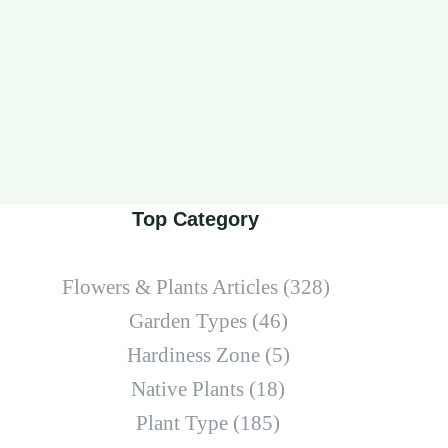
Top Category
Flowers & Plants Articles
(328)
Garden Types
(46)
Hardiness Zone
(5)
Native Plants
(18)
Plant Type
(185)