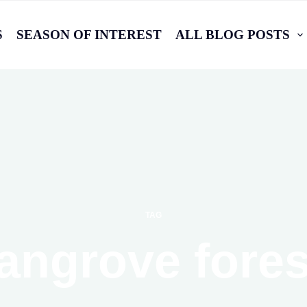
S
SEASON OF INTEREST
ALL BLOG POSTS
TAG
angrove fores