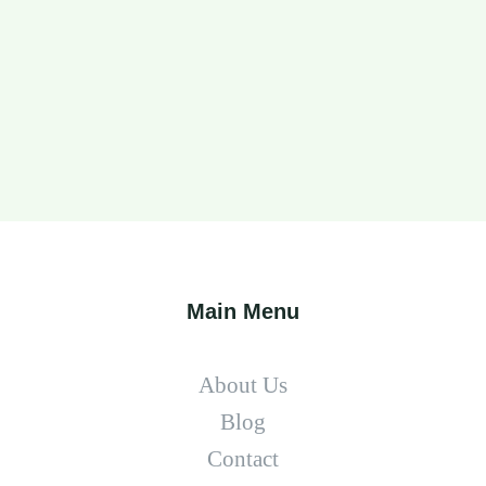
Main Menu
About Us
Blog
Contact