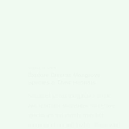
NATIVE PLANTS
Explore Diverse Mangrove
Species & Their Habitats
Scattered across the globe’s tropic
and subtropic shorelines, mangrove
species are not merely trees but
sentinels of coastal health. These vital