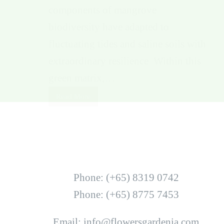
components of mangrove
biodiversity have adapted to
fluctuating tides and saline soils with
extraordinary resilience. Within this
green matrix,…
Read More
Phone: (+65) 8319 0742
Phone: (+65) 8775 7453
Email: info@flowersgardenia.com