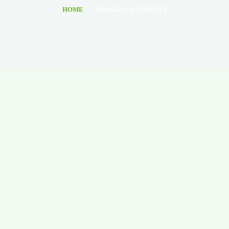
HOME
MANGROVE FORESTS