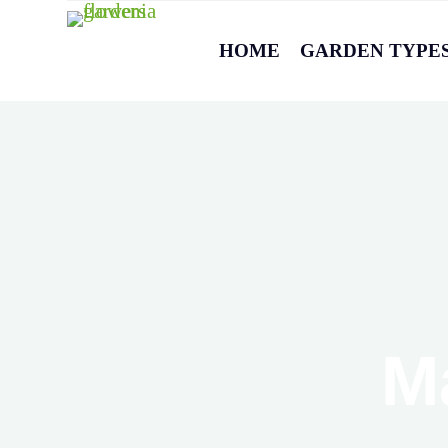
HOME
GARDEN TYPE
M