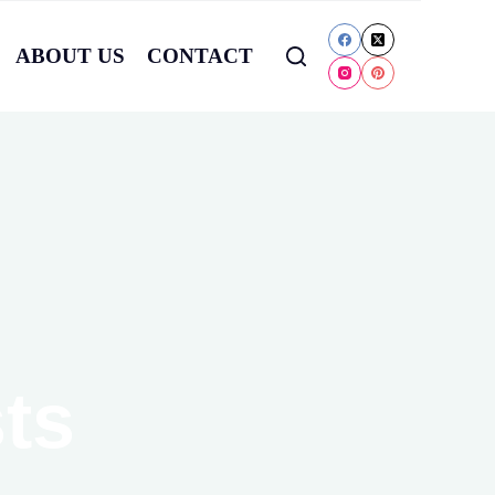
ABOUT US
CONTACT
ts