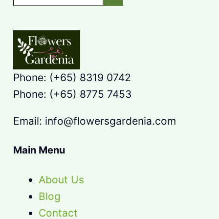
Phone: (+65) 8319 0742
Phone: (+65) 8775 7453
Email: info@flowersgardenia.com
Main Menu
About Us
Blog
Contact