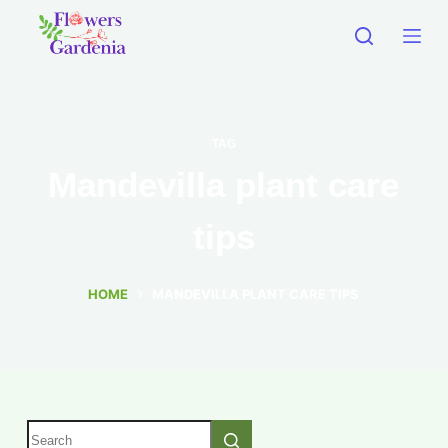
TAG
Mandevilla plant care
tips
HOME
MANDEVILLA PLANT CARE TIPS