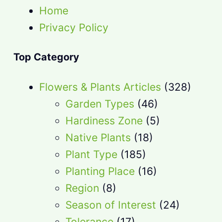
Home
Privacy Policy
Top Category
Flowers & Plants Articles
(328)
Garden Types
(46)
Hardiness Zone
(5)
Native Plants
(18)
Plant Type
(185)
Planting Place
(16)
Region
(8)
Season of Interest
(24)
Tolerance
(17)