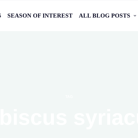
S
SEASON OF INTEREST
ALL BLOG POSTS
TAG
biscus syria