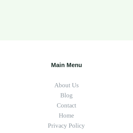
Main Menu
About Us
Blog
Contact
Home
Privacy Policy