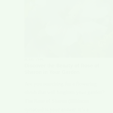
PLANT TYPE
Discover the Beauty of Rose of
Sharon in Your Garden
Are you searching for a flowering
shrub that will brighten your garden?
The Rose of Sharon (Hibiscus
syriacus) is your answer. It’s a