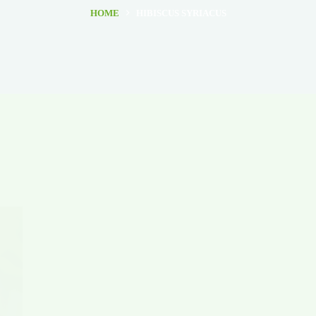
HOME
HIBISCUS SYRIACUS