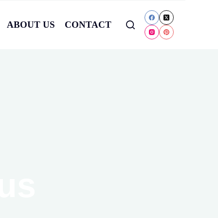
ABOUT US
CONTACT
cus