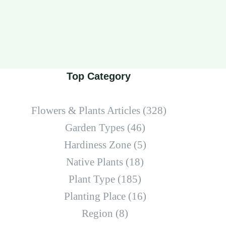
Top Category
Flowers & Plants Articles
(328)
Garden Types
(46)
Hardiness Zone
(5)
Native Plants
(18)
Plant Type
(185)
Planting Place
(16)
Region
(8)