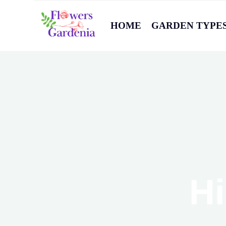
HOME
GARDEN TYPE
Hi