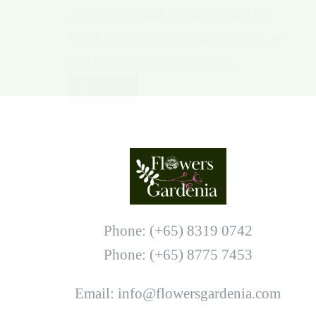
deciduous shrub from the mallow
family. This shrub is easy to care for
and boasts vibrant summer…
Read More
Phone: (+65) 8319 0742
Phone: (+65) 8775 7453
Email: info@flowersgardenia.com