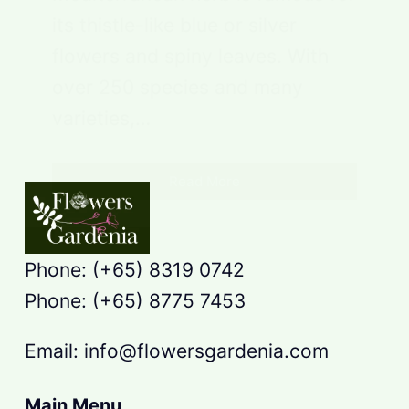
its thistle-like blue or silver
flowers and spiny leaves. With
over 250 species and many
varieties,…
Read More
Phone: (+65) 8319 0742
Phone: (+65) 8775 7453
Email: info@flowersgardenia.com
Main Menu