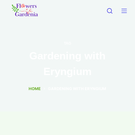
TAG
Gardening with
Eryngium
HOME
GARDENING WITH ERYNGIUM