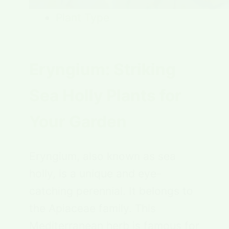
Plant Type
Eryngium: Striking
Sea Holly Plants for
Your Garden
Eryngium, also known as sea
holly, is a unique and eye-
catching perennial. It belongs to
the Apiaceae family. This
Mediterranean herb is famous for