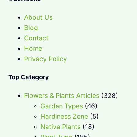
About Us
Blog
Contact
Home
Privacy Policy
Top Category
Flowers & Plants Articles
(328)
Garden Types
(46)
Hardiness Zone
(5)
Native Plants
(18)