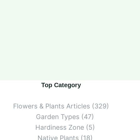
Top Category
Flowers & Plants Articles
(329)
Garden Types
(47)
Hardiness Zone
(5)
Native Plants
(18)