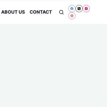
ABOUT US
CONTACT