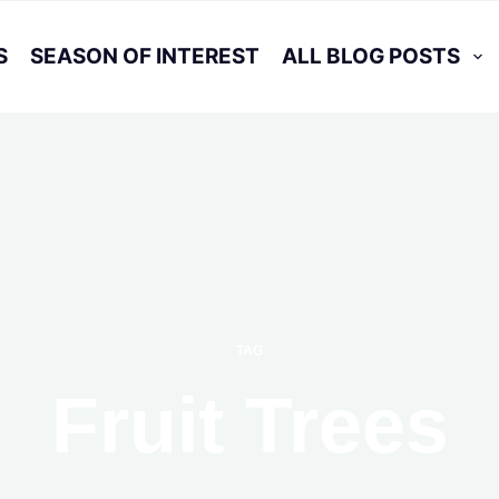
S
SEASON OF INTEREST
ALL BLOG POSTS
TAG
Fruit Trees