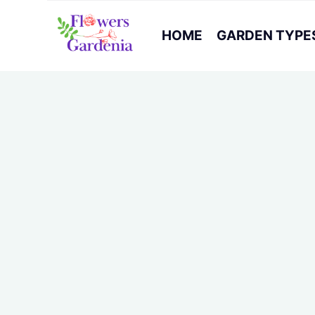
HOME
GARDEN TYPE