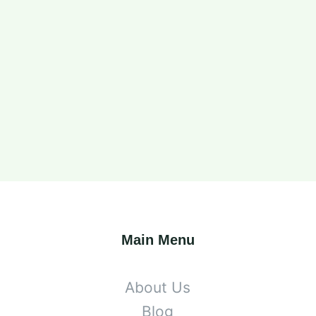
Main Menu
About Us
Blog