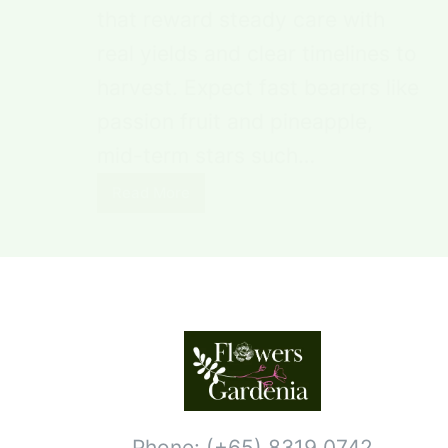
that reward steady care with
real yields and clear timelines to
harvest. Expect fast bearers like
passion fruit and pineapple,
mid-term stars such…
Read More
Phone: (+65) 8319 0742