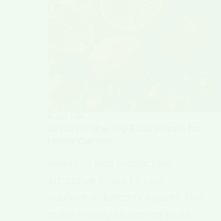
PLANT TYPE
Discover the Top Fruit Plants for
Home Garden
Ready to add productive,
attractive crops to your
outdoor or balcony space? This
guide highlights proven picks