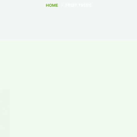
HOME
FRUIT TREES