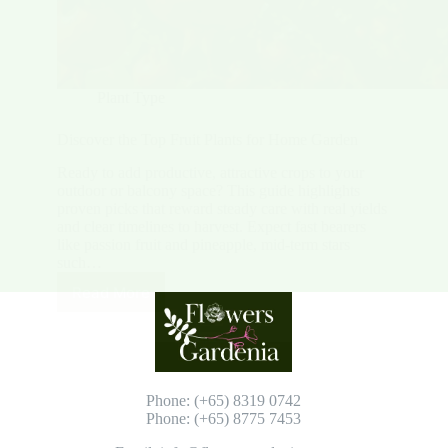
Plant Type
Discover the Top Fruit Plants for Home Garden
Ready to add productive, attractive crops to your
outdoor or balcony space? This guide highlights
proven picks that reward steady care with real yields
and clear timelines to harvest. Expect fast bearers
like passion fruit and pineapple, mid-term stars
such…
Read More
Discover
the
Top
Fruit
Plants
for
Phone: (+65) 8319 0742
Home
Phone: (+65) 8775 7453
Garden