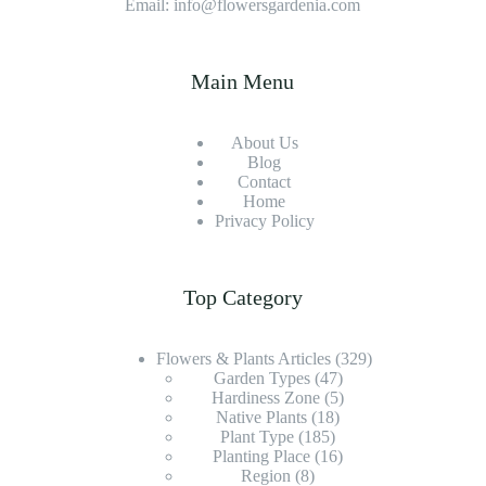
Email: info@flowersgardenia.com
Main Menu
About Us
Blog
Contact
Home
Privacy Policy
Top Category
Flowers & Plants Articles
(329)
Garden Types
(47)
Hardiness Zone
(5)
Native Plants
(18)
Plant Type
(185)
Planting Place
(16)
Region
(8)