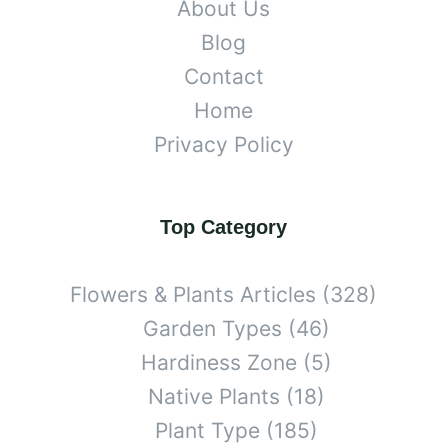
About Us
Blog
Contact
Home
Privacy Policy
Top Category
Flowers & Plants Articles
(328)
Garden Types
(46)
Hardiness Zone
(5)
Native Plants
(18)
Plant Type
(185)