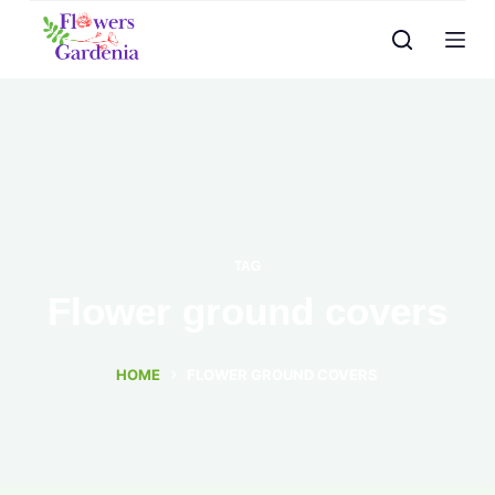
TAG
Flower ground covers
HOME
FLOWER GROUND COVERS