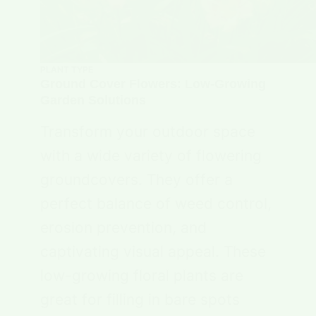
PLANT TYPE
Ground Cover Flowers: Low-Growing
Garden Solutions
Transform your outdoor space
with a wide variety of flowering
groundcovers. They offer a
perfect balance of weed control,
erosion prevention, and
captivating visual appeal. These
low-growing floral plants are
great for filling in bare spots