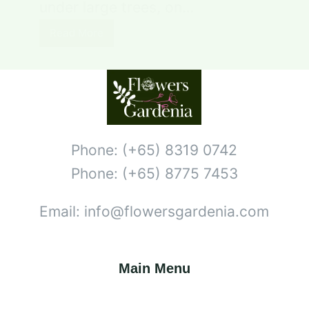
under large trees, on…
Read More
Phone: (+65) 8319 0742
Phone: (+65) 8775 7453
Email: info@flowersgardenia.com
Main Menu