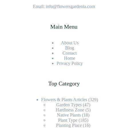
Decor
Email: info@flowersgardenia.com
Main Menu
About Us
Blog
Contact
Home
Privacy Policy
Top Category
Flowers & Plants Articles
(329)
Garden Types
(47)
Hardiness Zone
(5)
Native Plants
(18)
Plant Type
(185)
Planting Place
(16)