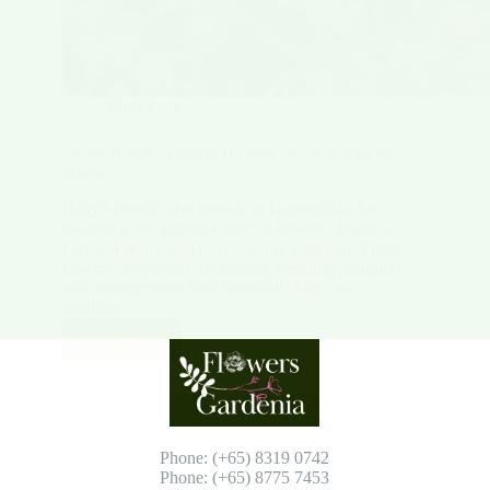
Plant Type
Babys Breath: Elegant Blooms for Weddings &
Decor
Baby’s breath, also known as Gypsophila, has
become a key part of wedding flowers. It adds a
touch of magic and purity to any wedding. These
flowers are perfect for making wedding bouquets
and arrangements look beautiful. They are
available…
Read More
Babys
Breath:
Elegant
Blooms
for
Weddings
Phone: (+65) 8319 0742
&
Phone: (+65) 8775 7453