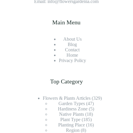
Email: info@flowersgardenia.com
Main Menu
About Us
Blog
Contact
Home
Privacy Policy
Top Category
Flowers & Plants Articles
(329)
Garden Types
(47)
Hardiness Zone
(5)
Native Plants
(18)
Plant Type
(185)
Planting Place
(16)
Region
(8)