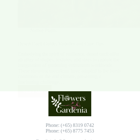
Native Plants
Desert Cacti Guide: Varieties and Care Tips
Embodying the spirit of resilience, desert cacti offer
an array of shapes, textures, and sizes to capture the
imagination of gardening enthusiasts worldwide.
These stunning succulents have adapted to the harsh
conditions of the arid climate, presenting a
fascinating challenge…
Read More
Desert
Cacti
Guide:
Varieties
and
Care
Phone: (+65) 8319 0742
Tips
Phone: (+65) 8775 7453