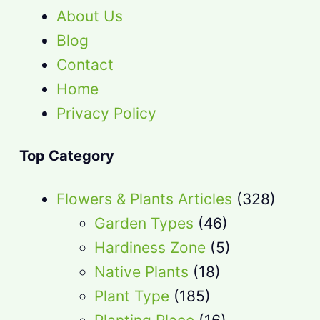
About Us
Blog
Contact
Home
Privacy Policy
Top Category
Flowers & Plants Articles
(328)
Garden Types
(46)
Hardiness Zone
(5)
Native Plants
(18)
Plant Type
(185)