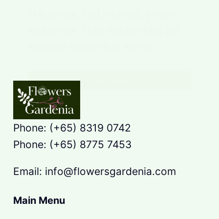
like purple, red, orange, yellow,
and white. They are perfect for
summer gardens in warm…
Read More
Phone: (+65) 8319 0742
Phone: (+65) 8775 7453
Email: info@flowersgardenia.com
Main Menu