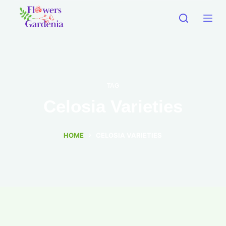
TAG
Celosia Varieties
HOME
CELOSIA VARIETIES