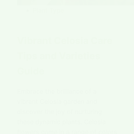
Plant Type
Vibrant Celosia Care
Tips and Varieties
Guide
Embrace the brilliance of a
vibrant Celosia garden and
discover the joy of nurturing
these dynamic plants. Celosia
flowers come in a range of colors