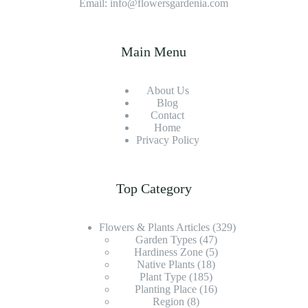
Email: info@flowersgardenia.com
Main Menu
About Us
Blog
Contact
Home
Privacy Policy
Top Category
Flowers & Plants Articles
(329)
Garden Types
(47)
Hardiness Zone
(5)
Native Plants
(18)
Plant Type
(185)
Planting Place
(16)
Region
(8)