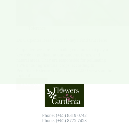
Tolerance
Do Carpenter Bees Make Honey? Find Out Here!
Carpenter bees are fascinating creatures that play a
key role in pollinating our gardens, farms, and
natural areas. They are responsible for pollinating
15% of our agricultural crops, according to
PennState Extension. With over 22,000 views on the
topic of…
Read More
Do
Carpenter
Bees
Make
Honey?
Find
Phone: (+65) 8319 0742
Out
Phone: (+65) 8775 7453
Here!