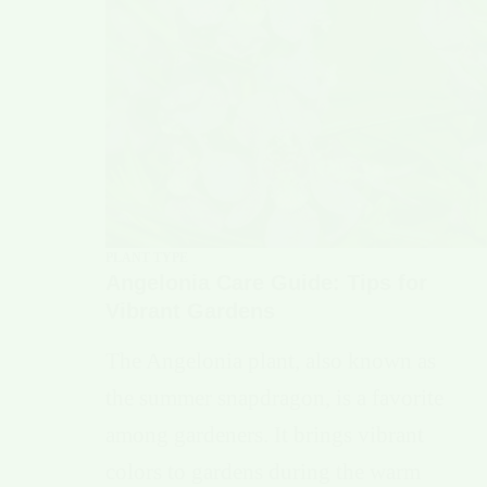
PLANT TYPE
Angelonia Care Guide: Tips for
Vibrant Gardens
The Angelonia plant, also known as
the summer snapdragon, is a favorite
among gardeners. It brings vibrant
colors to gardens during the warm