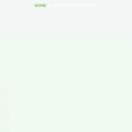
HOME
ANGELONIA CARE TIPS