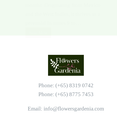
months. Originating from Mexico
and the West Indies, it thrives as a
perennial in zones 9 to…
Read More
Phone: (+65) 8319 0742
Phone: (+65) 8775 7453
Email: info@flowersgardenia.com