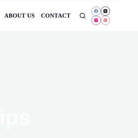
ABOUT US
CONTACT
ips