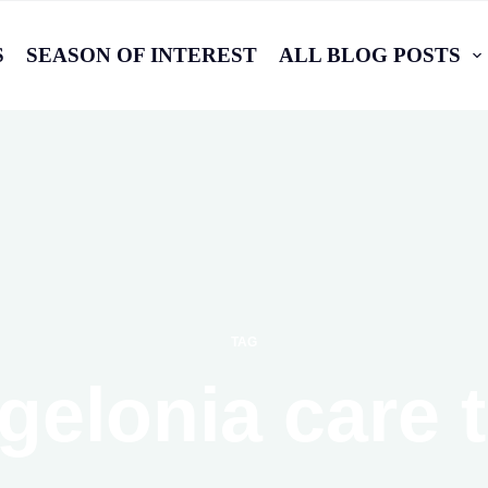
S
SEASON OF INTEREST
ALL BLOG POSTS
TAG
gelonia care t