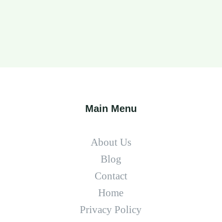
Main Menu
About Us
Blog
Contact
Home
Privacy Policy