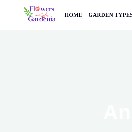
HOME
GARDEN TYPE
An