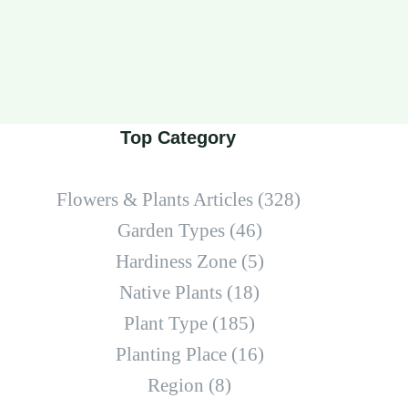
Top Category
Flowers & Plants Articles
(328)
Garden Types
(46)
Hardiness Zone
(5)
Native Plants
(18)
Plant Type
(185)
Planting Place
(16)
Region
(8)